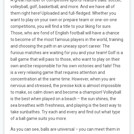
volleyball, golf, basketball, and more. And we have all of
them right here! Uploaded and full-fledged. Whether you
want to play on your own or prepare team or one-on-one
competitions, you will find a title to your liking for sure.
Those, who are fond of English football will have a chance
to become of the most famous players in the world, training
and choosing the path in an uneasy sport career. The
furious matches are waiting for you and your team! Golf is a
ball game that will pass to those, who want to play on their
own and be responsible for his own victories and fails! This
is a very relaxing game that requires attention and
concentration at the same time. However, when you are
nervous and stressed, the precise kick is almost impossible
to make, so calm down and become a champion! Volleyball
is the best when played on a beach – the sun shines, the
sea breathes with freshness, and playing is the best way to
take sunbathes. Try each and every and find out what type
of a ball game suits you more.
As you can see, balls are universal – you can meet them in