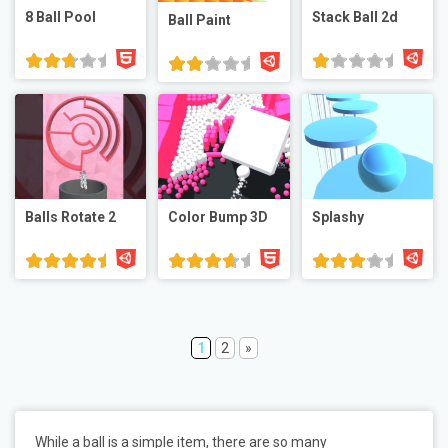
8 Ball Pool
Stack Ball 2d
Ball Paint
Balls Rotate 2
Color Bump 3D
Splashy
1
2
»
While a ball is a simple item, there are so many