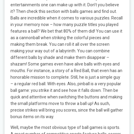
entertainments one can make up with it. Don’t you believe
it? Then check this section with balls games and find out.
Balls are incredible when it comes to various puzzles. Recall
in your memory now – how many puzzle titles you played
features a ball? We bet that 80% of them did! You can use it
as a cannonball when striking the colorful pieces and
making them break. You can roll it all over the screen
making your way out of a labyrinth. You can combine
different balls by shade and make them disappear –
shazam! Some games even have alive balls with eyes and
mouths. For instance, a story of a Red Ball, that even has an
honorable mission to complete. Still, he is just a simple guy
– a regular red ball. With eyes. Also, pinball is a very popular
ball game: you strike it and see how it falls down. Then be
quick and attentive when switching the buttons and making
the small platforms move to throw a ball up! As such,
precise strikes will bring you scores, since the ball will gather
bonus items on its way.
Well, maybe the most obvious type of ball games is sports.
A great number of competitive sports feature balls: soccer,