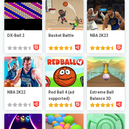
DX-Ball 2
Basket Battle
NBA 2K23
NBA 2K22
Red Ball 4 (ad
Extreme Ball
supported)
Balance 3D