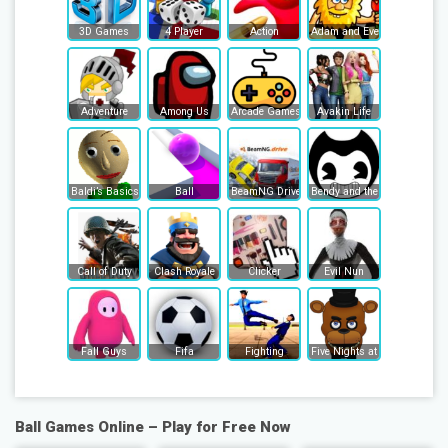
3D Games
4 Player
Action
Adam and Eve
Adventure
Among Us
Arcade Games
Avakin Life
Baldi’s Basics
Ball
BeamNG Drive
Bendy and the Ink Machine
Call of Duty
Clash Royale
Clicker
Evil Nun
Fall Guys
Fifa
Fighting
Five Nights at Freddy's
Ball Games Online – Play for Free Now