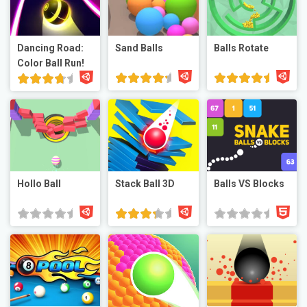
Dancing Road:
Sand Balls
Balls Rotate
Color Ball Run!
Hollo Ball
Stack Ball 3D
Balls VS Blocks