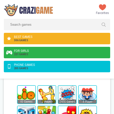
Favorites
BEST GAMES
306 GAMES
FOR GIRLS
221 GAMES
PHONE GAMES
205 GAMES
IO Games
2 Player
2020 Games
3 Player