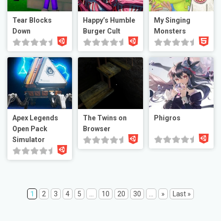
Tear Blocks
Happy’s Humble
My Singing
Down
Burger Cult
Monsters
Apex Legends
The Twins on
Phigros
Open Pack
Browser
Simulator
1
2
3
4
5
...
10
20
30
...
»
Last »