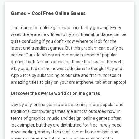
Games – Cool Free Online Games
The market of online games is constantly growing. Every
week there are new titles to try and their abundance can be
quite confusing if you don’t know where to look for the
latest and trendiest games. But this problem can easily be
solved! Our site offers an immense number of popular
games, both famous ones and those that just hit the web.
Stay updated on the newest additions to Google Play and
App Store by subscribing to our site and find hundreds of
amazing titles to play on your smartphone, tablet or laptop!
Discover the diverse world of online games
Day by day, online games are becoming more popular and
traditional computer games are almost outdated now. In
terms of graphics, music and design, online games often
look simpler, but they are distributed for free, rarely need
downloading, and system requirements are as basic as
having a computer, tablet or laptop connected to the