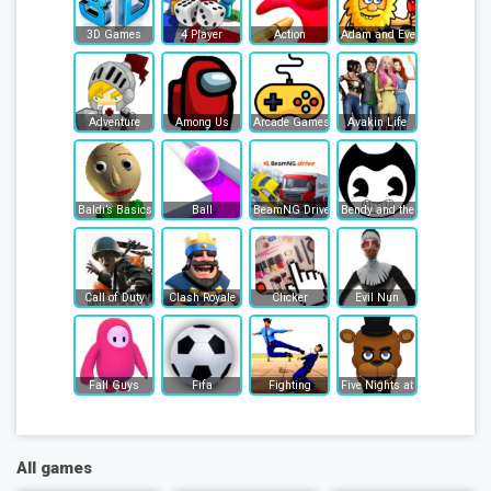
3D Games
4 Player
Action
Adam and Eve
Adventure
Among Us
Arcade Games
Avakin Life
Baldi’s Basics
Ball
BeamNG Drive
Bendy and the Ink Machine
Call of Duty
Clash Royale
Clicker
Evil Nun
Fall Guys
Fifa
Fighting
Five Nights at Freddy's
All games