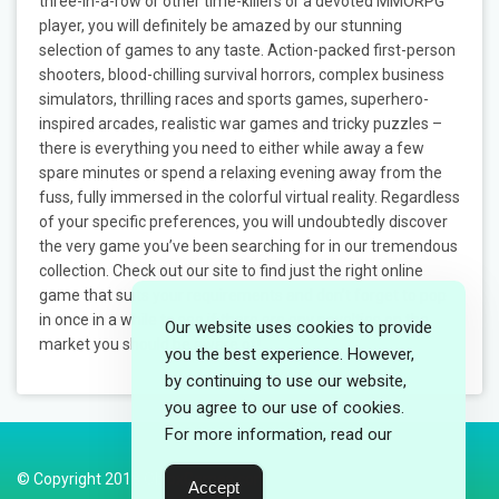
three-in-a-row or other time-killers or a devoted MMORPG
player, you will definitely be amazed by our stunning
selection of games to any taste. Action-packed first-person
shooters, blood-chilling survival horrors, complex business
simulators, thrilling races and sports games, superhero-
inspired arcades, realistic war games and tricky puzzles –
there is everything you need to either while away a few
spare minutes or spend a relaxing evening away from the
fuss, fully immersed in the colorful virtual reality. Regardless
of your specific preferences, you will undoubtedly discover
the very game you’ve been searching for in our tremendous
collection. Check out our site to find just the right online
game that suits your requirements and don’t forget to pop
in once in a while to see if there are any novelties on the
Our website uses cookies to provide
market you should be aware of!
you the best experience. However,
by continuing to use our website,
you agree to our use of cookies.
For more information, read our
© Copyright 2018 ObloxGames.com
Accept