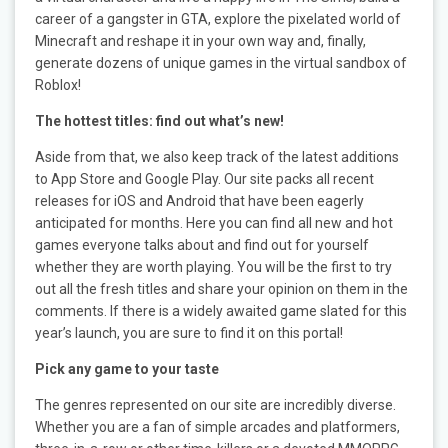
career of a gangster in GTA, explore the pixelated world of
Minecraft and reshape it in your own way and, finally,
generate dozens of unique games in the virtual sandbox of
Roblox!
The hottest titles: find out what’s new!
Aside from that, we also keep track of the latest additions
to App Store and Google Play. Our site packs all recent
releases for iOS and Android that have been eagerly
anticipated for months. Here you can find all new and hot
games everyone talks about and find out for yourself
whether they are worth playing. You will be the first to try
out all the fresh titles and share your opinion on them in the
comments. If there is a widely awaited game slated for this
year’s launch, you are sure to find it on this portal!
Pick any game to your taste
The genres represented on our site are incredibly diverse.
Whether you are a fan of simple arcades and platformers,