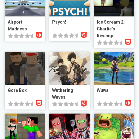
Airport
Psych!
Ice Scream 2:
Madness
Charlie’s
Revenge
Gore Box
Wuthering
Wuwa
Waves