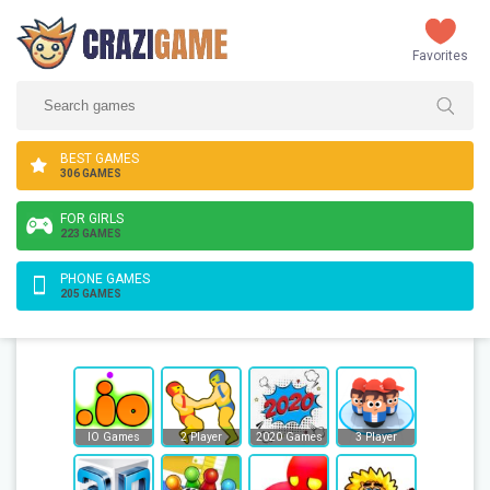
Favorites
BEST GAMES
306 GAMES
FOR GIRLS
223 GAMES
PHONE GAMES
205 GAMES
IO Games
2 Player
2020 Games
3 Player