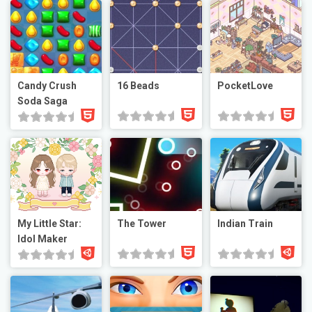
Candy Crush
16 Beads
PocketLove
Soda Saga
My Little Star:
The Tower
Indian Train
Idol Maker