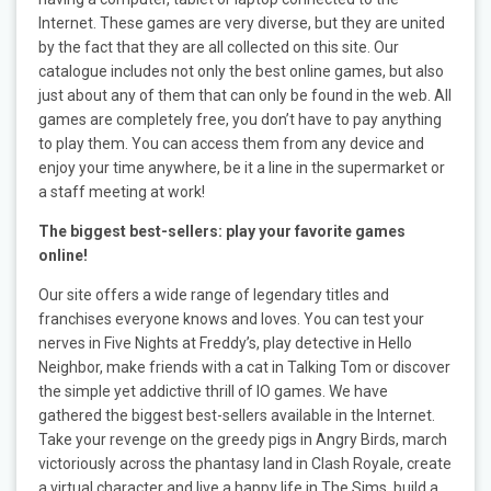
Internet. These games are very diverse, but they are united
by the fact that they are all collected on this site. Our
catalogue includes not only the best online games, but also
just about any of them that can only be found in the web. All
games are completely free, you don’t have to pay anything
to play them. You can access them from any device and
enjoy your time anywhere, be it a line in the supermarket or
a staff meeting at work!
The biggest best-sellers: play your favorite games
online!
Our site offers a wide range of legendary titles and
franchises everyone knows and loves. You can test your
nerves in Five Nights at Freddy’s, play detective in Hello
Neighbor, make friends with a cat in Talking Tom or discover
the simple yet addictive thrill of IO games. We have
gathered the biggest best-sellers available in the Internet.
Take your revenge on the greedy pigs in Angry Birds, march
victoriously across the phantasy land in Clash Royale, create
a virtual character and live a happy life in The Sims, build a