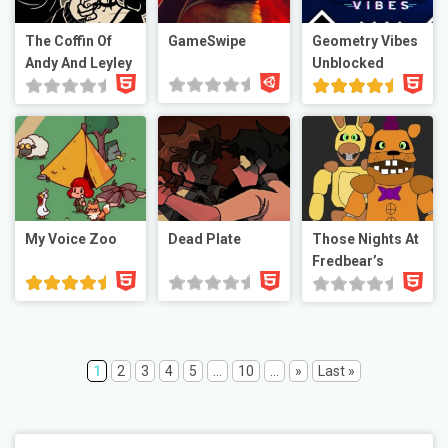
The Coffin Of
GameSwipe
Geometry Vibes
Andy And Leyley
Unblocked
My Voice Zoo
Dead Plate
Those Nights At
Fredbear’s
1
2
3
4
5
...
10
...
»
Last »