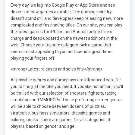
Every day, we log into Google Play or App Store and see
dozens of new games available. The gaming industry
doesn’t stand still and developers keep releasing new, more
complicated and fascinating titles. On our site, you can play
the latest games for iPhone and Android online free of
charge and keep updated on the newest additions in the
web! Choose your favorite category, pick a game that
seems most appealing to you and spend a great time
playing your fingers off!
<strong>Latest releases and sales hits</strong>
All possible genres and gameplays are introduced here for
you to find just the title you need. If you like hot action, you’ll
be thrilled with our selection of shooters, fighters, racing
simulators and MMORGPs. Those preferring calmer genres
will be able to choose between dozens of puzzles,
strategies, business simulators, dressing games and
coloring books. There are games for all categories of
players, based on gender and age.