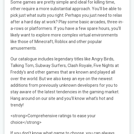
Some games are pretty simple and ideal for killing time,
other require a more substantial approach. You’ll be able to
pick just what suits you right. Perhaps you just need to relax
after a hard day at work? Play some basic arcades, three-in-
a-rows or platformers. If you have a few spare hours, you’ll
likely want to explore more complex virtual environments
like those of Minecraft, Roblox and other popular
amusements.
Our catalogue includes legendary titles like Angry Birds,
Talking Tom, Subway Surfers, Clash Royale, Five Nights at
Freddy’s and other games that are known and played all
over the world. But we also keep an eye on the newest
additions from previously unknown developers for you to
stay aware of the latest tendencies in the gaming market.
Hang around on our site and you’ll know what’s hot and
trendy!
<strong>Comprehensive ratings to ease your
choice</strong>
If you don’t know what game to choose, you can always