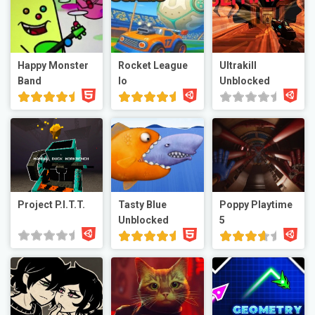
Happy Monster
Rocket League
Ultrakill
Band
Io
Unblocked
Project P.I.T.T.
Tasty Blue
Poppy Playtime
Unblocked
5