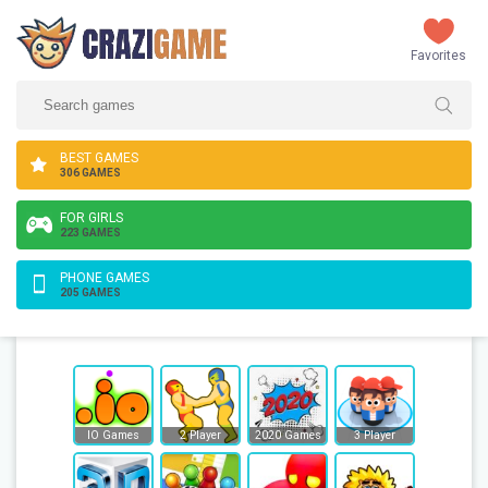
Favorites
BEST GAMES
306 GAMES
FOR GIRLS
223 GAMES
PHONE GAMES
205 GAMES
IO Games
2 Player
2020 Games
3 Player