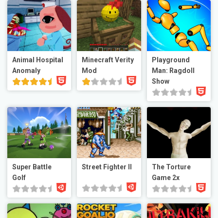
Animal Hospital
Minecraft Verity
Playground
Anomaly
Mod
Man: Ragdoll
Show
Super Battle
Street Fighter II
The Torture
Golf
Game 2x