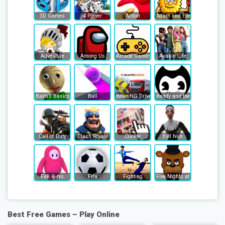
3D Games
4 Player
Action
Adam and Eve
Adventure
Among Us
Arcade Games
Avakin Life
Baldi’s Basics
Ball
BeamNG Drive
Bendy and the Ink Machine
Call of Duty
Clash Royale
Clicker
Evil Nun
Fall Guys
Fifa
Fighting
Five Nights at Freddy's
Best Free Games – Play Online