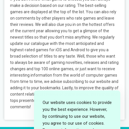
make a decision based on our rating. The best-selling
games are displayed at the top of the list. You can also rely
on comments by other players who rate games and leave
their reviews. We will also clue you in on the hottest offers
of the current year allowing you to get a glimpse of the
newest titles so that you don’t miss anything. We regularly
update our catalogue with the most anticipated and
highest-rated games for iOS and Android to give you a
broad selection of titles to any taste. Well, those who want
to always be aware of gaming novelties, releases and rating
changes and top 100 online games, or just want to receive
interesting information from the world of computer games
from time to time, we advise subscribing to our website and
adding it to your bookmarks. Lastly, to improve the quality of
content relating to reviews of online games, the ratings and
tops presented on our site, feel free to leave your
Our website uses cookies to provide
comments!
you the best experience. However,
by continuing to use our website,
you agree to our use of cookies.