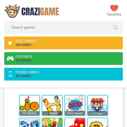
Favorites
BEST GAMES
306 GAMES
FOR GIRLS
223 GAMES
PHONE GAMES
205 GAMES
IO Games
2 Player
2020 Games
3 Player