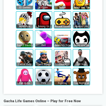
3D Games
4 Player
Action
Adam and Eve
Adventure
Among Us
Arcade Games
Avakin Life
Baldi’s Basics
Ball
BeamNG Drive
Bendy and the Ink Machine
Call of Duty
Clash Royale
Clicker
Evil Nun
Fall Guys
Fifa
Fighting
Five Nights at Freddy's
Gacha Life Games Online – Play for Free Now