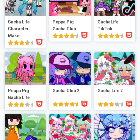
Gacha Life
Peppa Pig
GachaLife
Character
Gacha Club
TikTok
Maker
Peppa Pig
Gacha Club 2
Gacha Life 2
Gacha Life