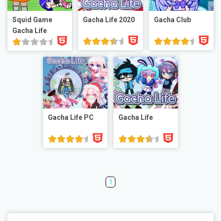
Squid Game
Gacha Life 2020
Gacha Club
Gacha Life
Gacha Life PC
Gacha Life
1