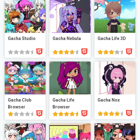
Gacha Studio
Gacha Nebula
Gacha Life 3D
Gacha Club
Gacha Life
Gacha Nox
Browser
Browser