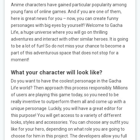
Anime characters have gained particular popularity among
young fans of online games. And if you are one of them,
here is great news for you – now, you can create funny
personages with big eyes by yourself! Welcome to Gacha
Life, a huge universe where you will go on thrilling
adventures and interact with other similar heroes. It is going
to be a lot of fun! So do not miss your chance to become a
part of this adventurous space that does not stop for a
moment!
What your character will look like?
Do you want to have the coolest personage in the Gacha
Life world? Then approach this process responsibly. Millions
of users are playing this game today, so you need to be
really inventive to outperform them all and come up with a
unique personage. Luckily, you will have a great editor for
this purpose! You will get access to a variety of different
looks, styles and accessories. You can choose any outfit you
like for your hero, depending on what role you are going to
choose for him in this project. The developers allow you full