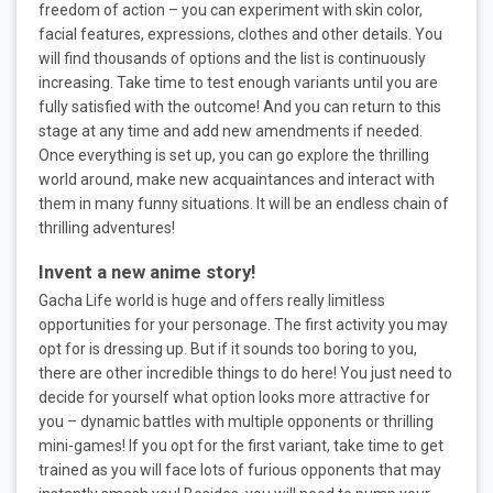
freedom of action – you can experiment with skin color,
facial features, expressions, clothes and other details. You
will find thousands of options and the list is continuously
increasing. Take time to test enough variants until you are
fully satisfied with the outcome! And you can return to this
stage at any time and add new amendments if needed.
Once everything is set up, you can go explore the thrilling
world around, make new acquaintances and interact with
them in many funny situations. It will be an endless chain of
thrilling adventures!
Invent a new anime story!
Gacha Life world is huge and offers really limitless
opportunities for your personage. The first activity you may
opt for is dressing up. But if it sounds too boring to you,
there are other incredible things to do here! You just need to
decide for yourself what option looks more attractive for
you – dynamic battles with multiple opponents or thrilling
mini-games! If you opt for the first variant, take time to get
trained as you will face lots of furious opponents that may