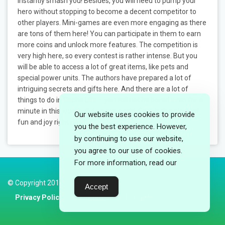
instantly smash you! Besides, you will need to pump your
hero without stopping to become a decent competitor to
other players. Mini-games are even more engaging as there
are tons of them here! You can participate in them to earn
more coins and unlock more features. The competition is
very high here, so every contest is rather intense. But you
will be able to access a lot of great items, like pets and
special power units. The authors have prepared a lot of
intriguing secrets and gifts here. And there are a lot of
things to do in Gacha Life – you will not be bored even for a
minute in this wonderful anime world. So join this place of
Our website uses cookies to provide
fun and joy right now!
you the best experience. However,
by continuing to use our website,
you agree to our use of cookies.
For more information, read our
© Copyright 2018 ObloxGames.com
Accept
Privacy Policy
For boys
For girls