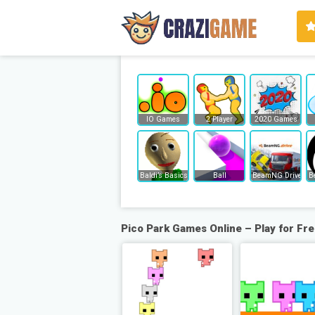
IO Games
2 Player
2020 Games
Baldi’s Basics
Ball
BeamNG Drive
B
Pico Park Games Online – Play for Fr