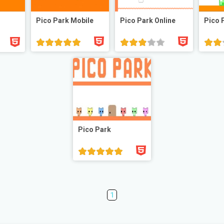
Pico Park Mobile
Pico Park Online
Pico 
Pico Park
1