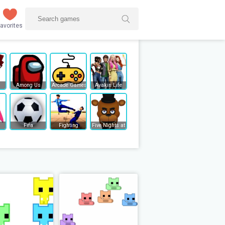
avorites
Among Us
Arcade Games
Avakin Life
Fifa
Fighting
Five Nights at Freddy's