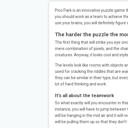
Pico Park is an innovative puzzle game th
you should work as a team to achieve the 
use your brains, you will definitely figure 
The harder the puzzle the mor
The first thing that will strike you eye on
mere combination of pixels, and the char
creatures. Anyway, it looks cool and styl
The levels look like rooms with objects 
used for cracking the riddles that are wai
they can be similar in their type, but eve
lot of hard thinking and work.
It’s all about the teamwork
So what exactly will you encounter in thi
instance, you will have to jump between 
will be hanging in the mid air and it will
will be pulling them up so that they don’t f