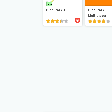
Pico Park 3
Pico Park
Multiplayer