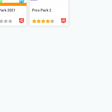
Park 2021
Pico Park 2