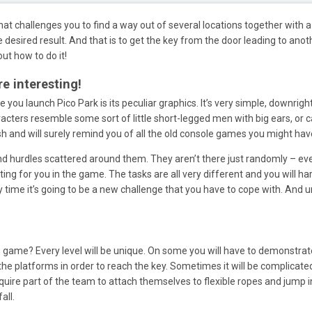
at challenges you to find a way out of several locations together with a 
desired result. And that is to get the key from the door leading to anot
out how to do it!
e interesting!
ce you launch Pico Park is its peculiar graphics. It’s very simple, downright
acters resemble some sort of little short-legged men with big ears, or c
ish and will surely remind you of all the old console games you might h
and hurdles scattered around them. They aren’t there just randomly – eve
ting for you in the game. The tasks are all very different and you will h
ry time it’s going to be a new challenge that you have to cope with. And u
s game? Every level will be unique. On some you will have to demonstrate 
the platforms in order to reach the key. Sometimes it will be complicate
 require part of the team to attach themselves to flexible ropes and jump
all.