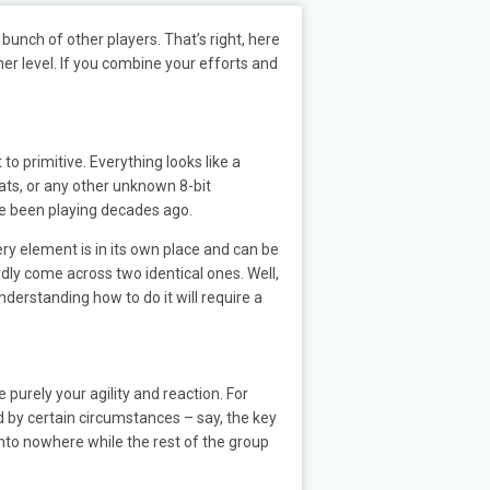
bunch of other players. That’s right, here
her level. If you combine your efforts and
 to primitive. Everything looks like a
ats, or any other unknown 8-bit
ave been playing decades ago.
ry element is in its own place and can be
ardly come across two identical ones. Well,
nderstanding how to do it will require a
purely your agility and reaction. For
d by certain circumstances – say, the key
 into nowhere while the rest of the group