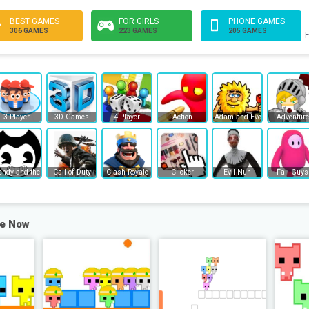
BEST GAMES
FOR GIRLS
PHONE GAMES
306 GAMES
223 GAMES
205 GAMES
F
3 Player
3D Games
4 Player
Action
Adam and Eve
Adventure
endy and the Ink Machine
Call of Duty
Clash Royale
Clicker
Evil Nun
Fall Guys
ee Now