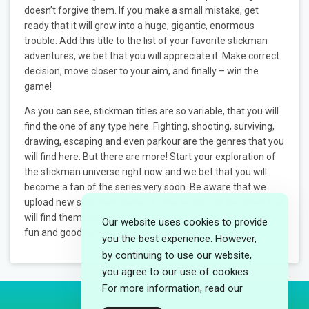
doesn’t forgive them. If you make a small mistake, get
ready that it will grow into a huge, gigantic, enormous
trouble. Add this title to the list of your favorite stickman
adventures, we bet that you will appreciate it. Make correct
decision, move closer to your aim, and finally – win the
game!
As you can see, stickman titles are so variable, that you will
find the one of any type here. Fighting, shooting, surviving,
drawing, escaping and even parkour are the genres that you
will find here. But there are more! Start your exploration of
the stickman universe right now and we bet that you will
become a fan of the series very soon. Be aware that we
upload new stickman games to this section all the time! You
will find them right here after they are launched! So have
Our website uses cookies to provide
fun and good luck to you and your stickman!
you the best experience. However,
by continuing to use our website,
you agree to our use of cookies.
For more information, read our