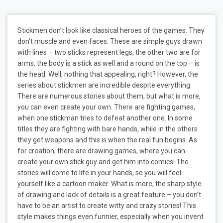
Stickmen don’t look like classical heroes of the games. They
don’t muscle and even faces. These are simple guys drawn
with lines – two sticks represent legs, the other two are for
arms, the body is a stick as well and a round on the top – is
the head. Well, nothing that appealing, right? However, the
series about stickmen are incredible despite everything.
There are numerous stories about them, but what is more,
you can even create your own. There are fighting games,
when one stickman tries to defeat another one. In some
titles they are fighting with bare hands, while in the others
they get weapons and this is when the real fun begins. As
for creation, there are drawing games, where you can
create your own stick guy and get him into comics! The
stories will come to life in your hands, so you will feel
yourself like a cartoon maker. What is more, the sharp style
of drawing and lack of details is a great feature – you don’t
have to be an artist to create witty and crazy stories! This
style makes things even funnier, especially when you invent