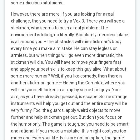
some ridiculous situtaions.
However, there are more. If you are looking for a real
challenge, the you need to try a Vex 3. There you will see a
stickman, who seems to be in a real problem. The
environment is killing, no literally. Absolutely merciless place
is all around you – the obstacles will ruin stickman’s body
every time you make a mistake. He can stay legless or
armless, but when things will go even more dramatic, the
stickman will die. You will have to move your fingers fast
and apply your best skills to keep this guy alive. What about
some more humor? Well, if you like comedy, then there is
another stickman game – Fleeing the Complex, where you
will find yourself locked in a trap by some bad guys. Your
aim, as you have already guessed, is escape! Some strange
instruments will help you get out and the entire story will be
very funny. Fool the guards, apply weird objects to move
further and help stickman get out. But don’t you focus on
the humor only. The game is tough, so you need to be smart
and rational. If you make a mistake, this might cost you too
much and even your life. Fails are not an option, the game