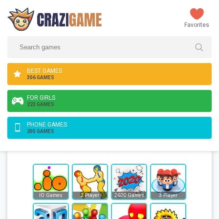
Favorites
BEST GAMES
306 GAMES
FOR GIRLS
223 GAMES
PHONE GAMES
205 GAMES
IO Games
2 Player
2020 Games
3 Player