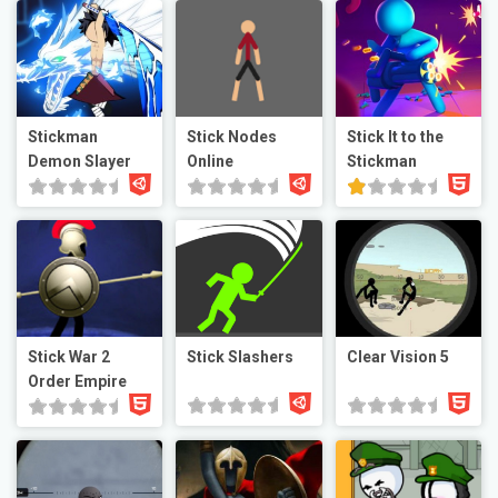
Stickman
Stick Nodes
Stick It to the
Demon Slayer
Online
Stickman
Stick War 2
Stick Slashers
Clear Vision 5
Order Empire