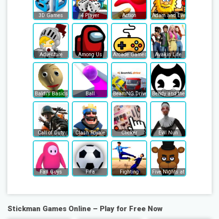
3D Games
4 Player
Action
Adam and Eve
Adventure
Among Us
Arcade Games
Avakin Life
Baldi’s Basics
Ball
BeamNG Drive
Bendy and the Ink Machine
Call of Duty
Clash Royale
Clicker
Evil Nun
Fall Guys
Fifa
Fighting
Five Nights at Freddy's
Stickman Games Online – Play for Free Now