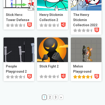
Stick Hero:
Henry Stickmin
The Henry
Tower Defense
Collection 2
Stickmin
Collection 2022
People
Stick Fight 2
Melon
Playground 2
Playground
1
2
3
»