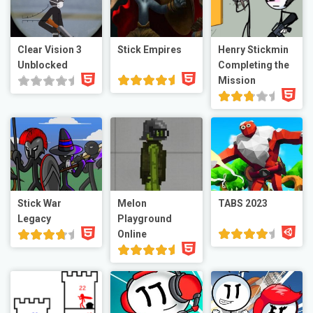
Clear Vision 3
Stick Empires
Henry Stickmin
Unblocked
Completing the
Mission
Stick War
Melon
TABS 2023
Legacy
Playground
Online