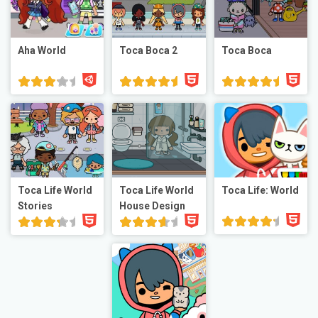
Aha World
Toca Boca 2
Toca Boca
Toca Life World
Toca Life World
Toca Life: World
Stories
House Design