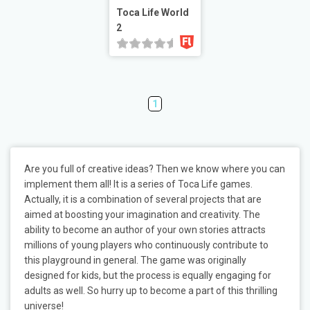
Toca Life World
2
1
Are you full of creative ideas? Then we know where you can
implement them all! It is a series of Toca Life games.
Actually, it is a combination of several projects that are
aimed at boosting your imagination and creativity. The
ability to become an author of your own stories attracts
millions of young players who continuously contribute to
this playground in general. The game was originally
designed for kids, but the process is equally engaging for
adults as well. So hurry up to become a part of this thrilling
universe!