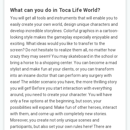
What can you do in Toca Life World?
You will get all tools and instruments that will enable you to
easily create your own world, design unique characters and
develop incredible storylines. Colorful graphics in a cartoon-
looking style makes the gameplay especially enjoyable and
exciting. What ideas would you like to transfer to the
screen? Do not hesitate to realize them all, no matter how
crazy they may seem! You may skateboard in the school or
bring a horse to a shopping center. You can become a mad
stylist and make fun at your clients, or you can transform
into an insane doctor that can perform any surgery with
ease! The wilder scenario you have, the more thrilling story
you will get! Before you start interaction with everything
around, you need to create your character. You will have
only a few options at the beginning, but soon, your
possibilities will expand. Make fun of other heroes, interact
with them, and come up with completely new stories.
Moreover, you create not only unique scenes and
participants, but also set your own rules here! There are