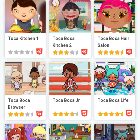
Toca Kitchen 1
Toca Boca
Toca Boca Hair
Kitchen 2
Salon
Toca Boca
Toca Boca Jr
Toca Boca Life
Browser