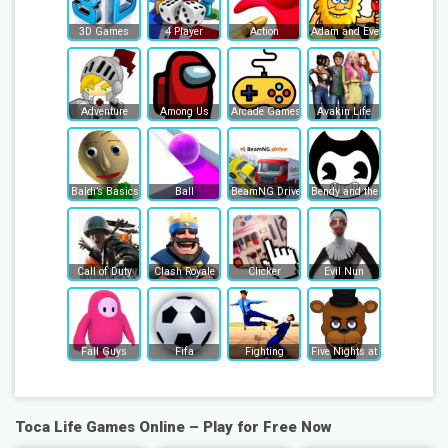
3D Games
4 Player
Action
Adam and Eve
Adventure
Among Us
Arcade Games
Avakin Life
Baldi’s Basics
Ball
BeamNG Drive
Bendy and the Ink Machine
Call of Duty
Clash Royale
Clicker
Evil Nun
Fall Guys
Fifa
Fighting
Five Nights at Freddy's
Toca Life Games Online – Play for Free Now