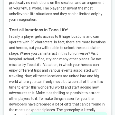
practically no restrictions on the creation and arrangement
of your virtual world. The player can invent the most
unbelievable life situations and they can be limited only by
your imagination.
Test all locations in Toca Life!
Initially, a player gets access to 8 huge locations and can
operate with 39 characters. In fact, there are more locations
and heroes, but you will be able to unlock these at a later
stage. Where you can interact in this fun universe? Visit
hospital, school, office, city and many other places. Do not
miss to try Toca Life: Vacation, in which your heroes can
enjoy different trips and various events associated with
traveling. Now, all these locations are united into one big
world where you can freely move between all of them. It is
time to enter this wonderful world and start adding new
adventures to it. Make it as thrilling as possible to attract
other players to it. To make things easier for you, the
developers have prepared a lot of gifts that can be found in
the most unexpected places. The gameplay is literally