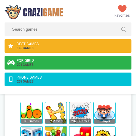
Favorites
BEST GAMES
306 GAMES
FOR GIRLS
221 GAMES
PHONE GAMES
205 GAMES
IO Games
2 Player
2020 Games
3 Player