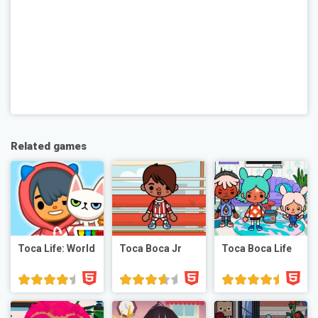
Related games
Toca Life: World
Toca Boca Jr
Toca Boca Life