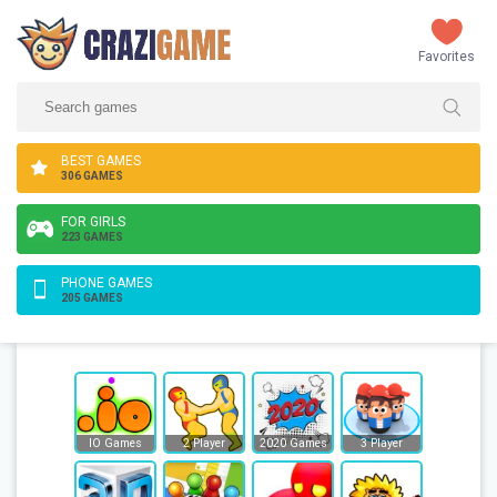
Favorites
BEST GAMES
306 GAMES
FOR GIRLS
223 GAMES
PHONE GAMES
205 GAMES
IO Games
2 Player
2020 Games
3 Player