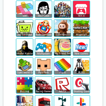
Idle
Incredibox
Indie
Itch.io
Job Simulator
Kick The Buddy
Labubu
Minecraft
Mortal Kombat
Multiplayer
My Friend Pedro
New Games
Open World Games
Pico Park
Pop It
PUBG
Puzzles
Racing Games
Roblox
Shooting Games