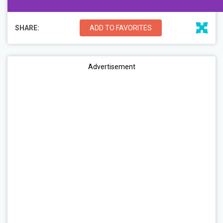
SHARE:
ADD TO FAVORITES
Advertisement