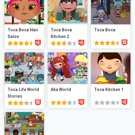
Toca Boca Hair
Toca Boca
Toca Boca
Salon
Kitchen 2
Toca Life World
Aha World
Toca Kitchen 1
Stories