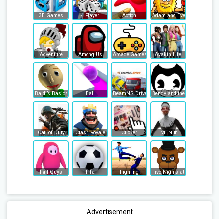
3D Games
4 Player
Action
Adam and Eve
Adventure
Among Us
Arcade Games
Avakin Life
Baldi’s Basics
Ball
BeamNG Drive
Bendy and the Ink Machine
Call of Duty
Clash Royale
Clicker
Evil Nun
Fall Guys
Fifa
Fighting
Five Nights at Freddy's
Advertisement