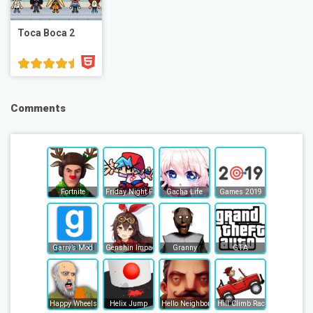
Toca Boca 2
Comments
Fortnite
Friday Night Funkin
Gacha Life
Games 2019
Garry’s Mod
Genshin Impact
Granny
GTA
Happy Wheels
Helix Jump
Hello Neighbor
Hill Climb Racing