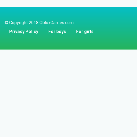
© Copyright 2018 ObloxGames.com
Privacy Policy
For boys
For girls