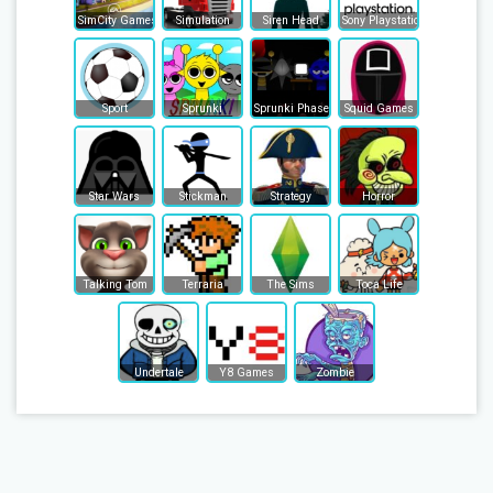
SimCity Games
Simulation
Siren Head
Sony Playstation
Sport
Sprunki
Sprunki Phase
Squid Games
Star Wars
Stickman
Strategy
Horror
Talking Tom
Terraria
The Sims
Toca Life
Undertale
Y8 Games
Zombie