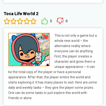
Toca Life World 2
5
0
This is not only a game but a
whole new world – the
alternative reality where
everyone can do anything.
First, the player creates a
character and gives them a
unique appearance – it can
be the total copy of the player or have a personal
appearance. After that, the player enters the world and
starts exploring it. It has many places to visit. Here are some
daily and weekly tasks – they give the player some prizes.
One can do some tasks or just explore this world with
friends or alone.