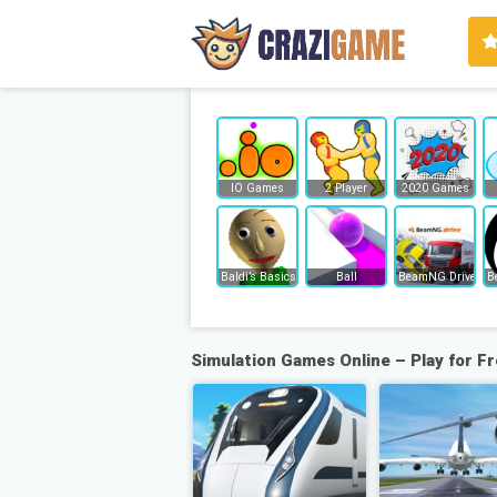
IO Games
2 Player
2020 Games
Baldi’s Basics
Ball
BeamNG Drive
B
Simulation Games Online – Play for F