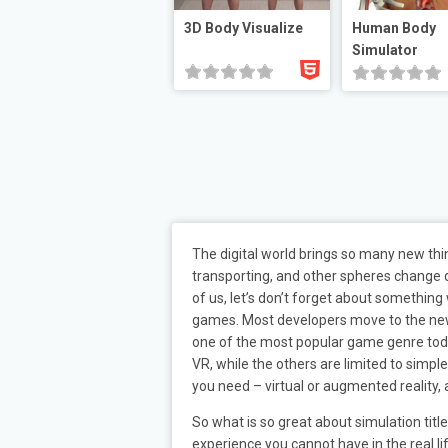
3D Body Visualize
Human Body
Simulator
The digital world brings so many new th
transporting, and other spheres change dr
of us, let’s don’t forget about something
games. Most developers move to the new wa
one of the most popular game genre today
VR, while the others are limited to simpl
you need – virtual or augmented reality,
So what is so great about simulation tit
experience you cannot have in the real li