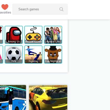
avorites
Among Us
Arcade Games
Avakin Life
Fifa
Fighting
Five Nights at Freddy's