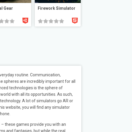
l Gear
Firework Simulator
 everyday routine. Communication,
e spheres are incredibly important for all
anced technologies is the sphere of
orld with all its opportunities. As such,
echnology. A lot of simulators go AR or
is website, you will find any simulator
phone.
rd – these games provide you with an
ms and fantasies, but while the real