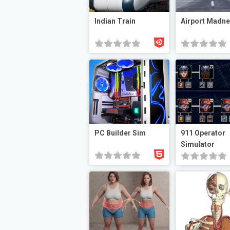
Indian Train
Airport Madn
PC Builder Sim
911 Operator
Simulator