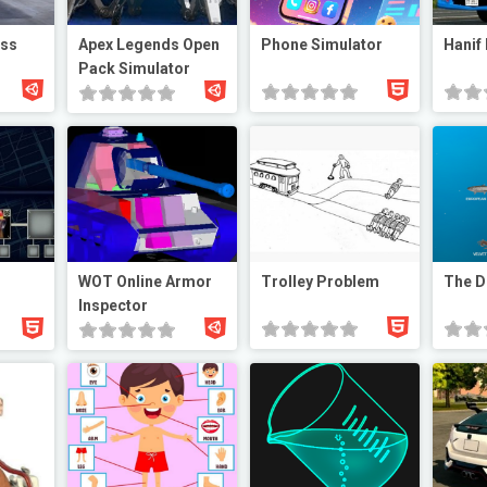
ess
Apex Legends Open
Phone Simulator
Hanif
Pack Simulator
WOT Online Armor
Trolley Problem
The D
Inspector