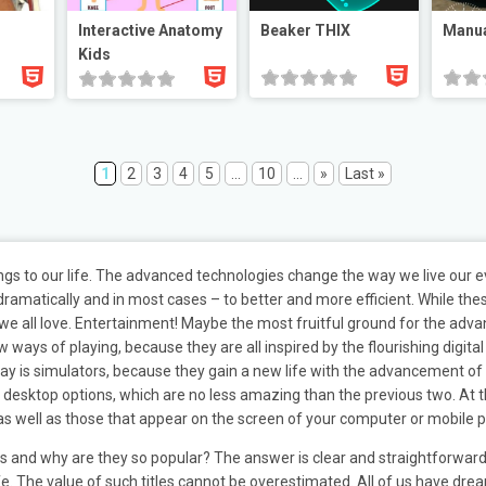
Interactive Anatomy
Beaker THIX
Manua
Kids
1
2
3
4
5
...
10
...
»
Last »
ings to our life. The advanced technologies change the way we live our
amatically and in most cases – to better and more efficient. While thes
 we all love. Entertainment! Maybe the most fruitful ground for the adv
ys of playing, because they are all inspired by the flourishing digital w
 is simulators, because they gain a new life with the advancement of t
e desktop options, which are no less amazing than the previous two. At th
 as well as those that appear on the screen of your computer or mobile 
les and why are they so popular? The answer is clear and straightforwa
fe. The value of such titles cannot be overestimated. All of us have drea