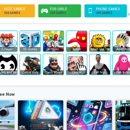
BEST GAMES
FOR GIRLS
PHONE GAMES
306 GAMES
223 GAMES
205 GAMES
F
3 Player
3D Games
4 Player
Action
Adam and Eve
Adventure
endy and the Ink Machine
Call of Duty
Clash Royale
Clicker
Evil Nun
Fall Guys
ree Now