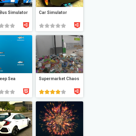
 Bus Simulator
Car Simulator
eep Sea
Supermarket Chaos