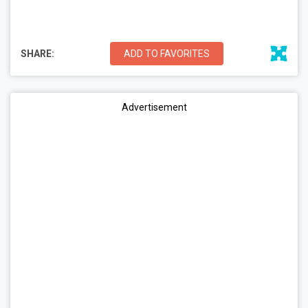
SHARE:
ADD TO FAVORITES
Advertisement