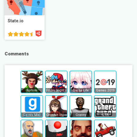
State.io
Comments
Fortnite
Friday Night Funkin
Gacha Life
Games 2019
Garry’s Mod
Genshin Impact
Granny
GTA