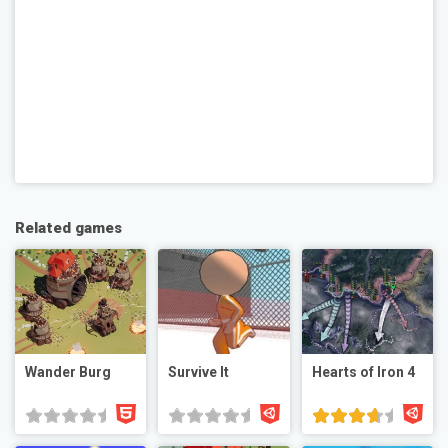
Related games
Wander Burg
Survive It
Hearts of Iron 4