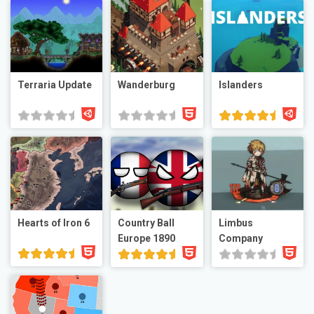
Terraria Update
Wanderburg
Islanders
Hearts of Iron 6
Country Ball
Limbus
Europe 1890
Company