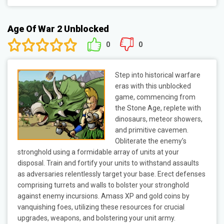
Age Of War 2 Unblocked
0
0
Step into historical warfare
eras with this unblocked
game, commencing from
the Stone Age, replete with
dinosaurs, meteor showers,
and primitive cavemen.
Obliterate the enemy’s
stronghold using a formidable array of units at your
disposal. Train and fortify your units to withstand assaults
as adversaries relentlessly target your base. Erect defenses
comprising turrets and walls to bolster your stronghold
against enemy incursions. Amass XP and gold coins by
vanquishing foes, utilizing these resources for crucial
upgrades, weapons, and bolstering your unit army.