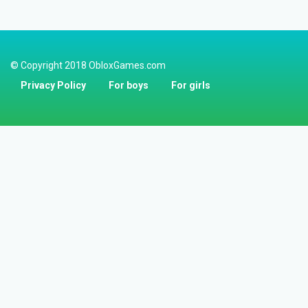
© Copyright 2018 ObloxGames.com
Privacy Policy
For boys
For girls