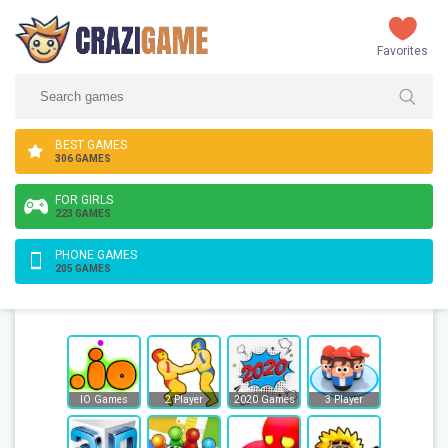
Favorites
BEST GAMES
306 GAMES
FOR GIRLS
223 GAMES
PHONE GAMES
205 GAMES
IO Games
2 Player
2020 Games
3 Player