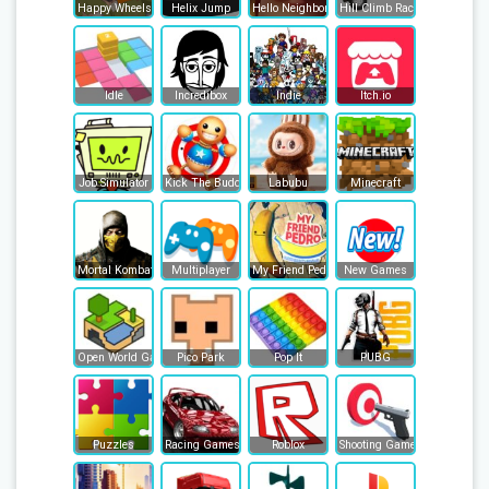
Happy Wheels
Helix Jump
Hello Neighbor
Hill Climb Racing
Idle
Incredibox
Indie
Itch.io
Job Simulator
Kick The Buddy
Labubu
Minecraft
Mortal Kombat
Multiplayer
My Friend Pedro
New Games
Open World Games
Pico Park
Pop It
PUBG
Puzzles
Racing Games
Roblox
Shooting Games