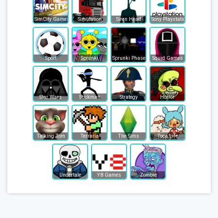
SimCity Games
Simulation
Siren Head
Sony Playstation
Sport
Sprunki
Sprunki Phase
Squid Games
Star Wars
Stickman
Strategy
Horror
Talking Tom
Terraria
The Sims
Toca Life
Undertale
Y8 Games
Zombie