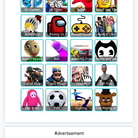
3D Games
4 Player
Action
Adam and Eve
Adventure
Among Us
Arcade Games
Avakin Life
Baldi’s Basics
Ball
BeamNG Drive
Bendy and the Ink Machine
Call of Duty
Clash Royale
Clicker
Evil Nun
Fall Guys
Fifa
Fighting
Five Nights at Freddy's
Advertisement