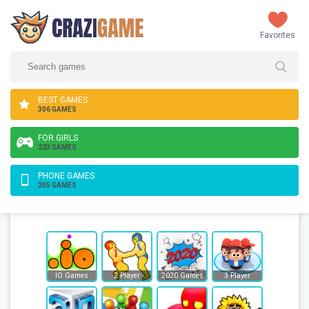
Favorites
BEST GAMES
306 GAMES
FOR GIRLS
223 GAMES
PHONE GAMES
205 GAMES
IO Games
2 Player
2020 Games
3 Player