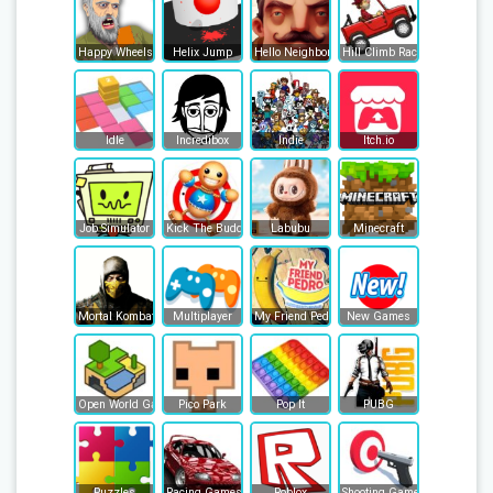
Happy Wheels
Helix Jump
Hello Neighbor
Hill Climb Racing
Idle
Incredibox
Indie
Itch.io
Job Simulator
Kick The Buddy
Labubu
Minecraft
Mortal Kombat
Multiplayer
My Friend Pedro
New Games
Open World Games
Pico Park
Pop It
PUBG
Puzzles
Racing Games
Roblox
Shooting Games