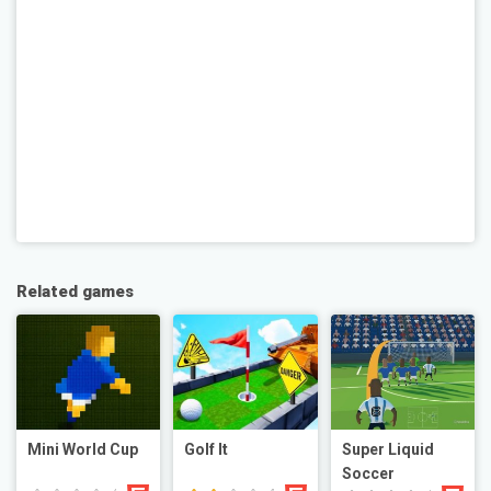
Related games
Mini World Cup
Golf It
Super Liquid
Soccer