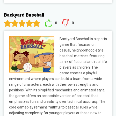
Backyard Baseball
0
0
Backyard Baseball is a sports
game that focuses on
casual, neighborhood-style
baseball matches featuring
a mix of fictional and real-life
players as children. The
game creates a playful
environment where players can build a team from a wide
range of characters, each with their own strengths and
positions. With its simplified mechanics and animated style,
the game offers an accessible version of baseball that
emphasizes fun and creativity over technical accuracy. The
core gameplay remains faithful to baseball rules while
adjusting complexity for younger players or those new to