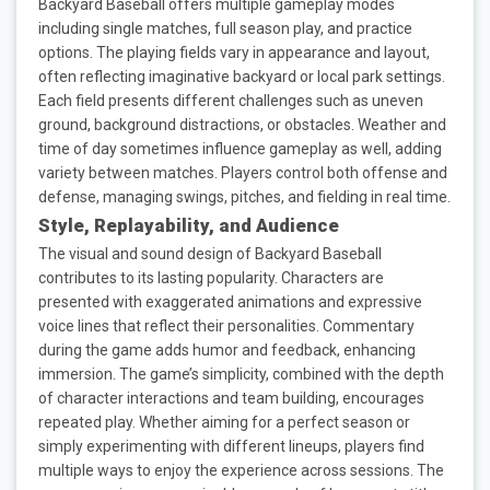
Backyard Baseball offers multiple gameplay modes
including single matches, full season play, and practice
options. The playing fields vary in appearance and layout,
often reflecting imaginative backyard or local park settings.
Each field presents different challenges such as uneven
ground, background distractions, or obstacles. Weather and
time of day sometimes influence gameplay as well, adding
variety between matches. Players control both offense and
defense, managing swings, pitches, and fielding in real time.
Style, Replayability, and Audience
The visual and sound design of Backyard Baseball
contributes to its lasting popularity. Characters are
presented with exaggerated animations and expressive
voice lines that reflect their personalities. Commentary
during the game adds humor and feedback, enhancing
immersion. The game’s simplicity, combined with the depth
of character interactions and team building, encourages
repeated play. Whether aiming for a perfect season or
simply experimenting with different lineups, players find
multiple ways to enjoy the experience across sessions. The