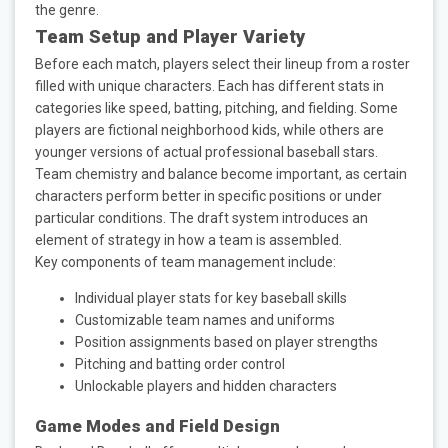
the genre.
Team Setup and Player Variety
Before each match, players select their lineup from a roster
filled with unique characters. Each has different stats in
categories like speed, batting, pitching, and fielding. Some
players are fictional neighborhood kids, while others are
younger versions of actual professional baseball stars.
Team chemistry and balance become important, as certain
characters perform better in specific positions or under
particular conditions. The draft system introduces an
element of strategy in how a team is assembled.
Key components of team management include:
Individual player stats for key baseball skills
Customizable team names and uniforms
Position assignments based on player strengths
Pitching and batting order control
Unlockable players and hidden characters
Game Modes and Field Design