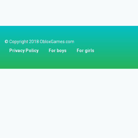
© Copyright 2018 ObloxGames.com
Privacy Policy
For boys
For girls