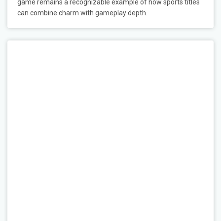
game remains a recognizable example of how sports titles
can combine charm with gameplay depth.