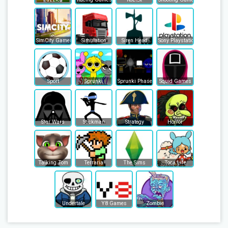
SimCity Games
Simulation
Siren Head
Sony Playstation
Sport
Sprunki
Sprunki Phase
Squid Games
Star Wars
Stickman
Strategy
Horror
Talking Tom
Terraria
The Sims
Toca Life
Undertale
Y8 Games
Zombie