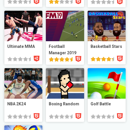
Ultimate MMA
Football
Basketball Stars
Manager 2019
NBA 2K24
Boxing Random
Golf Battle