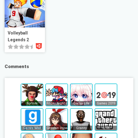
Volleyball
Legends 2
Comments
Fortnite
Friday Night Funkin
Gacha Life
Games 2019
Garry’s Mod
Genshin Impact
Granny
GTA