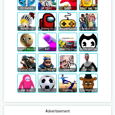
3D Games
4 Player
Action
Adam and Eve
Adventure
Among Us
Arcade Games
Avakin Life
Baldi’s Basics
Ball
BeamNG Drive
Bendy and the Ink Machine
Call of Duty
Clash Royale
Clicker
Evil Nun
Fall Guys
Fifa
Fighting
Five Nights at Freddy's
Advertisement