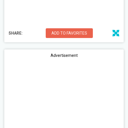
SHARE:
ADD TO FAVORITES
Advertisement