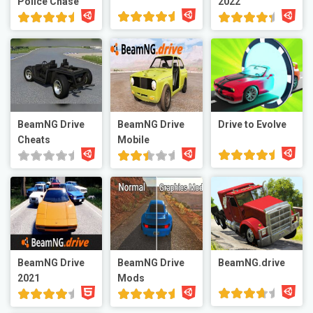
Police Chase
2022
BeamNG Drive
BeamNG Drive
Drive to Evolve
Cheats
Mobile
BeamNG Drive
BeamNG Drive
BeamNG.drive
2021
Mods