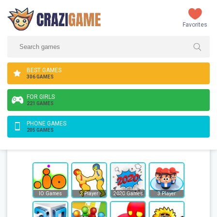
Favorites
BEST GAMES
306 GAMES
FOR GIRLS
221 GAMES
PHONE GAMES
205 GAMES
IO Games
2 Player
2020 Games
3 Player