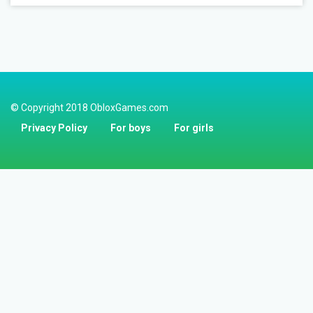
© Copyright 2018 ObloxGames.com
Privacy Policy
For boys
For girls