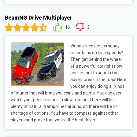
BeamNG Drive Multiplayer
16
3
Wanna race across sandy
mountains on high speeds?
Then get behind the wheel
of a powerful car right now
and set out to search for
adventures on the road! Here
you can enjoy doing all kinds
of stunts that will bring you coins and points. You can even
watch your performance in slow motion! There will be
plenty of natural trampolines around, so there will be no
shortage of options. You have to compete against other
players and prove that you’re the best driver!