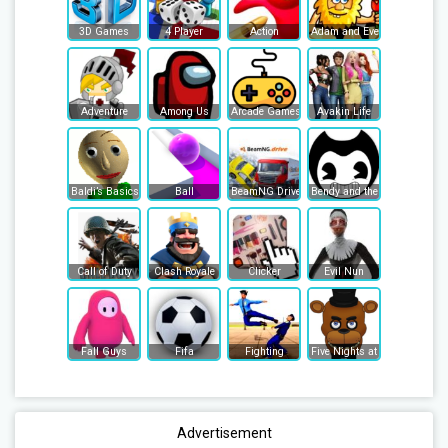
3D Games
4 Player
Action
Adam and Eve
Adventure
Among Us
Arcade Games
Avakin Life
Baldi’s Basics
Ball
BeamNG Drive
Bendy and the Ink Machine
Call of Duty
Clash Royale
Clicker
Evil Nun
Fall Guys
Fifa
Fighting
Five Nights at Freddy's
Advertisement