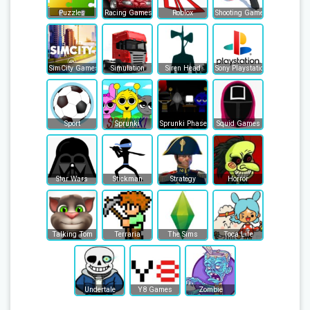
Puzzles
Racing Games
Roblox
Shooting Games
SimCity Games
Simulation
Siren Head
Sony Playstation
Sport
Sprunki
Sprunki Phase
Squid Games
Star Wars
Stickman
Strategy
Horror
Talking Tom
Terraria
The Sims
Toca Life
Undertale
Y8 Games
Zombie