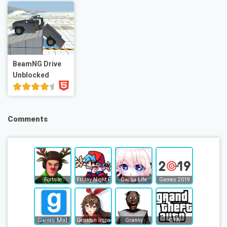
BeamNG Drive
Unblocked
Comments
Fortnite
Friday Night Funkin
Gacha Life
Games 2019
Garry’s Mod
Genshin Impact
Granny
GTA