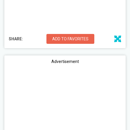
SHARE:
ADD TO FAVORITES
Advertisement