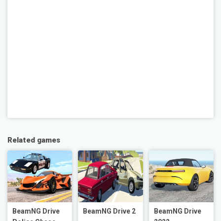
Related games
BeamNG Drive
BeamNG Drive 2
BeamNG Drive