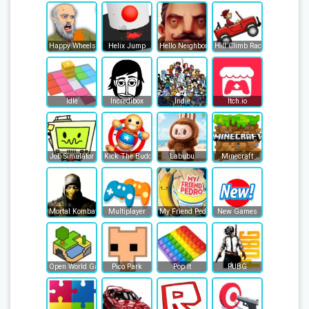
Happy Wheels
Helix Jump
Hello Neighbor
Hill Climb Racing
Idle
Incredibox
Indie
Itch.io
Job Simulator
Kick The Buddy
Labubu
Minecraft
Mortal Kombat
Multiplayer
My Friend Pedro
New Games
Open World Games
Pico Park
Pop It
PUBG