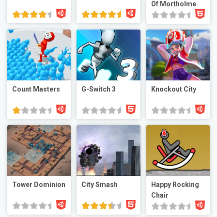
Of Mortholme
Count Masters
G-Switch 3
Knockout City
Tower Dominion
City Smash
Happy Rocking
Chair