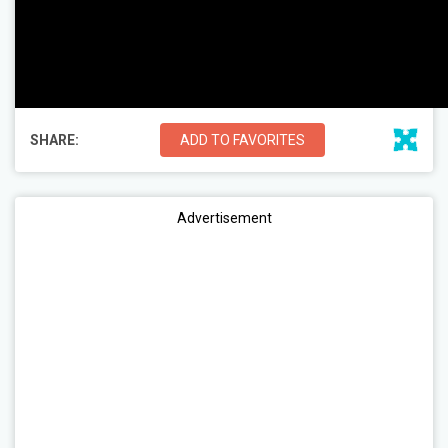
SHARE:
ADD TO FAVORITES
Advertisement