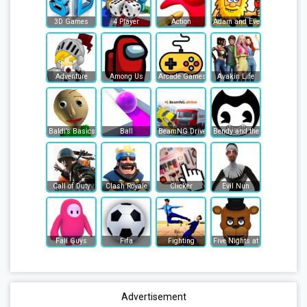
3D Games
4 Player
Action
Adam and Eve
Adventure
Among Us
Arcade Games
Avakin Life
Baldi’s Basics
Ball
BeamNG Drive
Bendy and the Ink Machine
Call of Duty
Clash Royale
Clicker
Evil Nun
Fall Guys
Fifa
Fighting
Five Nights at Freddy's
Advertisement