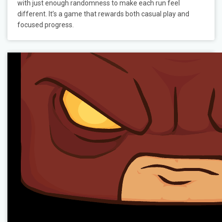
with just enough randomness to make each run feel
different. It’s a game that rewards both casual play and
focused progress.