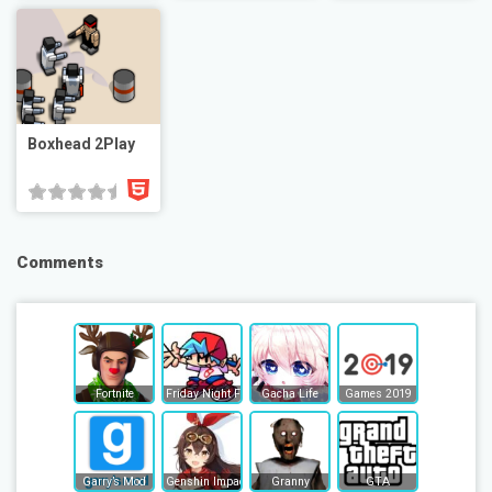
Boxhead 2Play
Comments
Fortnite
Friday Night Funkin
Gacha Life
Games 2019
Garry’s Mod
Genshin Impact
Granny
GTA