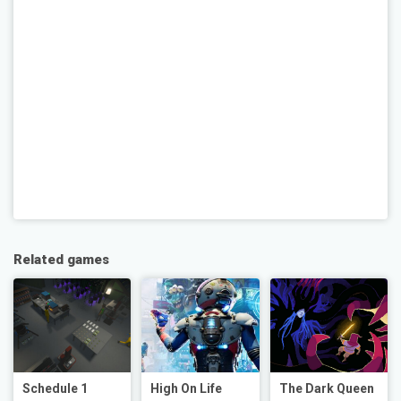
Related games
Schedule 1
High On Life
The Dark Queen