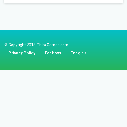
© Copyright 2018 ObloxGames.com
Privacy Policy
For boys
For girls