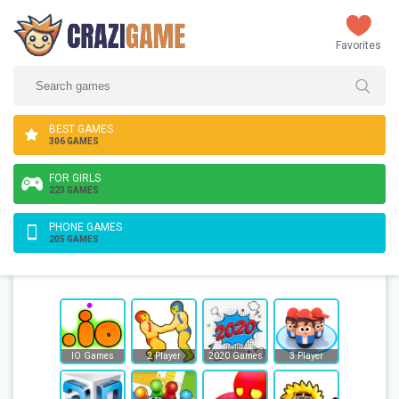
Favorites
BEST GAMES
306 GAMES
FOR GIRLS
223 GAMES
PHONE GAMES
205 GAMES
IO Games
2 Player
2020 Games
3 Player