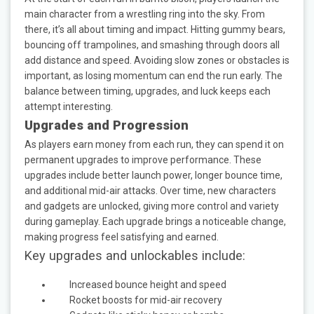
main character from a wrestling ring into the sky. From
there, it’s all about timing and impact. Hitting gummy bears,
bouncing off trampolines, and smashing through doors all
add distance and speed. Avoiding slow zones or obstacles is
important, as losing momentum can end the run early. The
balance between timing, upgrades, and luck keeps each
attempt interesting.
Upgrades and Progression
As players earn money from each run, they can spend it on
permanent upgrades to improve performance. These
upgrades include better launch power, longer bounce time,
and additional mid-air attacks. Over time, new characters
and gadgets are unlocked, giving more control and variety
during gameplay. Each upgrade brings a noticeable change,
making progress feel satisfying and earned.
Key upgrades and unlockables include:
Increased bounce height and speed
Rocket boosts for mid-air recovery