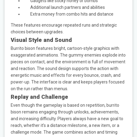
Gadgets like sticky honey or bombs
Additional launch partners and abilities
Extra money from combo hits and distance
These features encourage repeated runs and strategic
choices between upgrades.
Visual Style and Sound
Burrito bison features bright, cartoon-style graphics with
exaggerated animations. The gummy enemies explode into
pieces on contact, and the environment is full of movement
and reaction. The sound design supports the action with
energetic music and effects for every bounce, crash, and
power-up. The interface is clear and keeps players focused
on the run rather than menus.
Replay and Challenge
Even though the gameplay is based on repetition, burrito
bison remains engaging through unlocks, achievements,
and increasing difficulty. Players always have a new goal to
reach, whether it’s a distance milestone, a new item, or a
challenge mode. The game combines action and timing