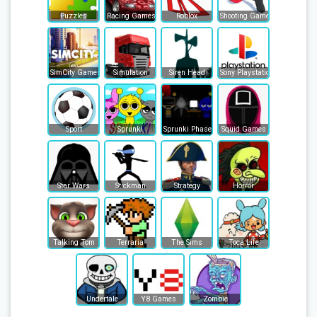
Puzzles
Racing Games
Roblox
Shooting Games
SimCity Games
Simulation
Siren Head
Sony Playstation
Sport
Sprunki
Sprunki Phase
Squid Games
Star Wars
Stickman
Strategy
Horror
Talking Tom
Terraria
The Sims
Toca Life
Undertale
Y8 Games
Zombie