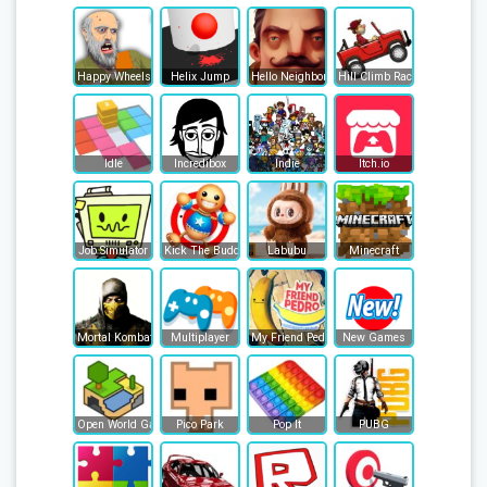
Happy Wheels
Helix Jump
Hello Neighbor
Hill Climb Racing
Idle
Incredibox
Indie
Itch.io
Job Simulator
Kick The Buddy
Labubu
Minecraft
Mortal Kombat
Multiplayer
My Friend Pedro
New Games
Open World Games
Pico Park
Pop It
PUBG