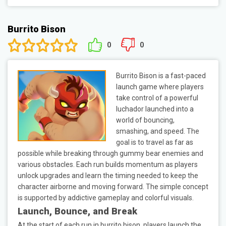
Burrito Bison
0
0
Burrito Bison is a fast-paced
launch game where players
take control of a powerful
luchador launched into a
world of bouncing,
smashing, and speed. The
goal is to travel as far as
possible while breaking through gummy bear enemies and
various obstacles. Each run builds momentum as players
unlock upgrades and learn the timing needed to keep the
character airborne and moving forward. The simple concept
is supported by addictive gameplay and colorful visuals.
Launch, Bounce, and Break
At the start of each run in burrito bison, players launch the