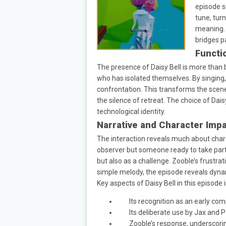
episode s
tune, tur
meaning. 
bridges p
Functi
The presence of Daisy Bell is more than 
who has isolated themselves. By singing,
confrontation. This transforms the scene
the silence of retreat. The choice of Da
technological identity.
Narrative and Character Imp
The interaction reveals much about chara
observer but someone ready to take part 
but also as a challenge. Zooble’s frustra
simple melody, the episode reveals dynamic
Key aspects of Daisy Bell in this episode 
Its recognition as an early co
Its deliberate use by Jax and 
Zooble’s response, underscorin