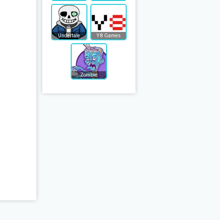
Undertale
Y8 Games
Zombie