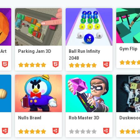
Gym Flip
 Art
Parking Jam 3D
Ball Run Infinity
2048
Nulls Brawl
Rob Master 3D
Duskwoo