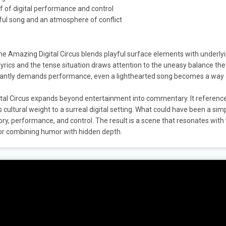
if of digital performance and control
ul song and an atmosphere of conflict
The Amazing Digital Circus blends playful surface elements with underly
rics and the tense situation draws attention to the uneasy balance the
onstantly demands performance, even a lighthearted song becomes a way
gital Circus expands beyond entertainment into commentary. It referenc
s cultural weight to a surreal digital setting. What could have been a sim
 performance, and control. The result is a scene that resonates with
or combining humor with hidden depth.