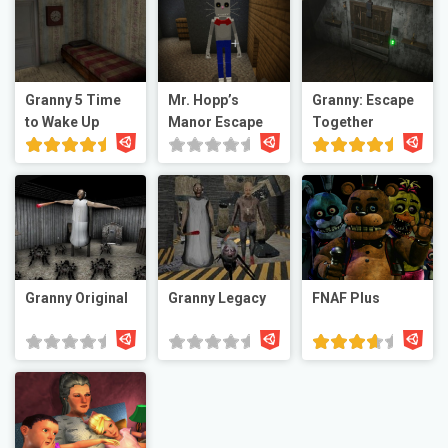
Granny 5 Time
Mr. Hopp’s
Granny: Escape
to Wake Up
Manor Escape
Together
Granny Original
Granny Legacy
FNAF Plus