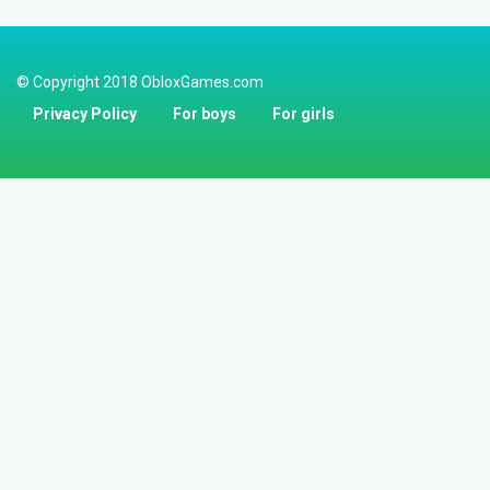
© Copyright 2018 ObloxGames.com
Privacy Policy
For boys
For girls