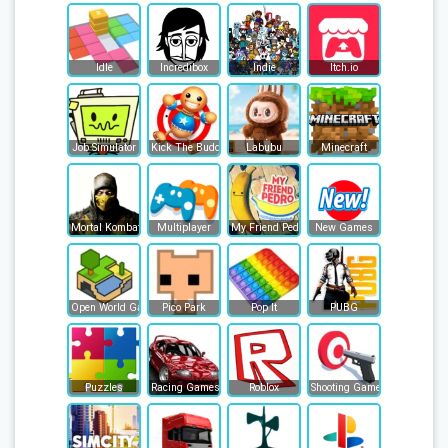
Idle
Incredibox
Indie
Itch.io
Job Simulator
Kick The Buddy
Labubu
Minecraft
Mortal Kombat
Multiplayer
My Friend Pedro
New Games
Open World Games
Pico Park
Pop It
PUBG
Puzzles
Racing Games
Roblox
Shooting Games