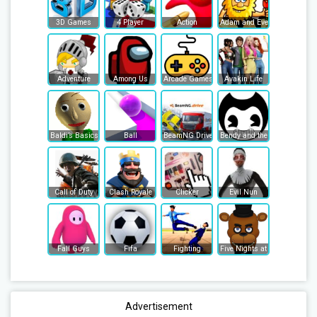
3D Games
4 Player
Action
Adam and Eve
Adventure
Among Us
Arcade Games
Avakin Life
Baldi’s Basics
Ball
BeamNG Drive
Bendy and the Ink Machine
Call of Duty
Clash Royale
Clicker
Evil Nun
Fall Guys
Fifa
Fighting
Five Nights at Freddy's
Advertisement