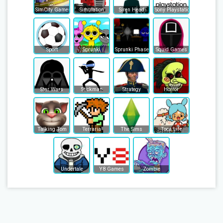
SimCity Games
Simulation
Siren Head
Sony Playstation
Sport
Sprunki
Sprunki Phase
Squid Games
Star Wars
Stickman
Strategy
Horror
Talking Tom
Terraria
The Sims
Toca Life
Undertale
Y8 Games
Zombie