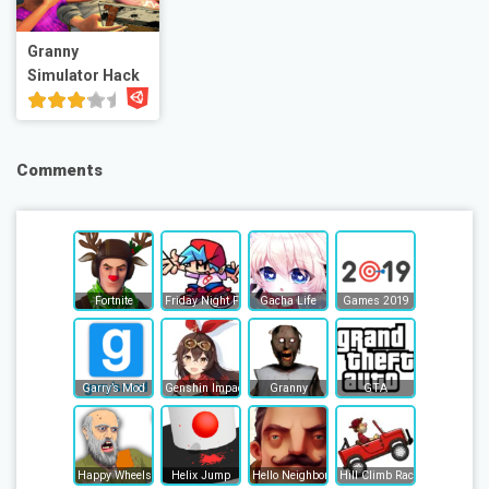
Granny
Simulator Hack
Comments
Fortnite
Friday Night Funkin
Gacha Life
Games 2019
Garry’s Mod
Genshin Impact
Granny
GTA
Happy Wheels
Helix Jump
Hello Neighbor
Hill Climb Racing