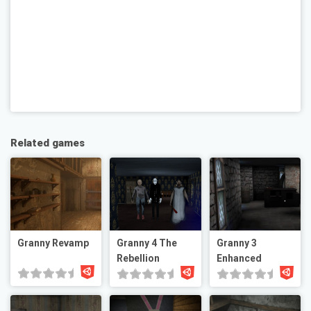
Related games
Granny Revamp
Granny 4 The
Granny 3
Rebellion
Enhanced