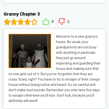
Granny Chapter 3
9
2
Welcome to a new granny’s
house. As usual, your
grandparents are not busy
with anything in particular,
they just go around
inspecting and guarding their
house and making sure that
no one gets out of it. But you’ve forgotten that they are
crazy. Scary, right? You have to try to escape of their creepy
house without being notice and heard. So, be careful and
don’t make loud sounds. Remember you only have five days
to escape otherwise you’ll lose. Goof luck, because you’ll
definitely will need!