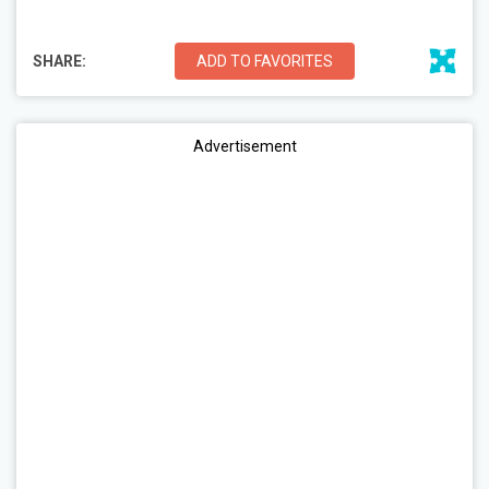
SHARE:
ADD TO FAVORITES
Advertisement