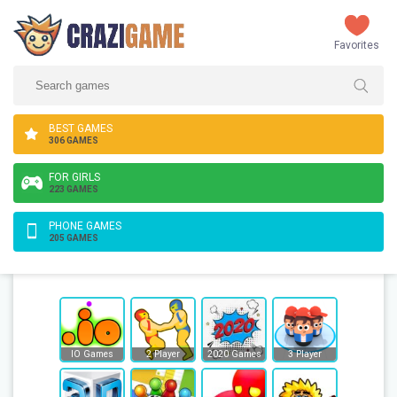
Favorites
BEST GAMES
306 GAMES
FOR GIRLS
223 GAMES
PHONE GAMES
205 GAMES
IO Games
2 Player
2020 Games
3 Player