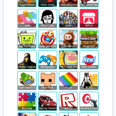
Happy Wheels
Helix Jump
Hello Neighbor
Hill Climb Racing
Idle
Incredibox
Indie
Itch.io
Job Simulator
Kick The Buddy
Labubu
Minecraft
Mortal Kombat
Multiplayer
My Friend Pedro
New Games
Open World Games
Pico Park
Pop It
PUBG
Puzzles
Racing Games
Roblox
Shooting Games