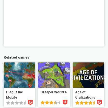
Related games
Plague Inc
Creeper World 4
Age of
Mobile
Civilizations