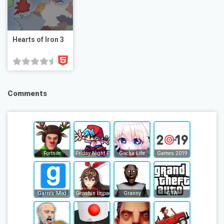
Hearts of Iron 3
Comments
Fortnite
Friday Night Funkin
Gacha Life
Games 2019
Garry’s Mod
Genshin Impact
Granny
GTA