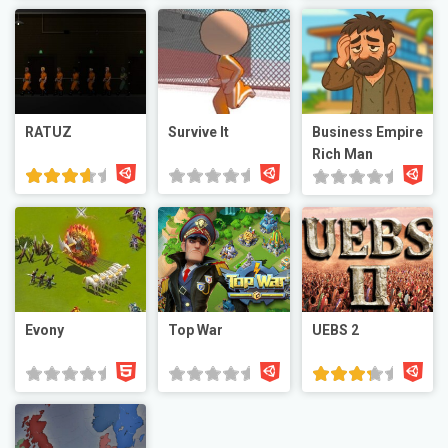
RATUZ
Survive It
Business Empire
Rich Man
Evony
Top War
UEBS 2