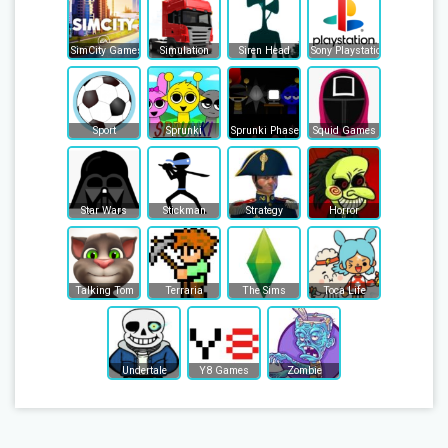
SimCity Games
Simulation
Siren Head
Sony Playstation
Sport
Sprunki
Sprunki Phase
Squid Games
Star Wars
Stickman
Strategy
Horror
Talking Tom
Terraria
The Sims
Toca Life
Undertale
Y8 Games
Zombie