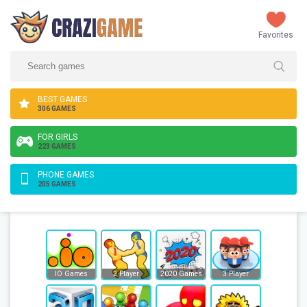
Favorites
BEST GAMES
306 GAMES
FOR GIRLS
223 GAMES
PHONE GAMES
205 GAMES
IO Games
2 Player
2020 Games
3 Player