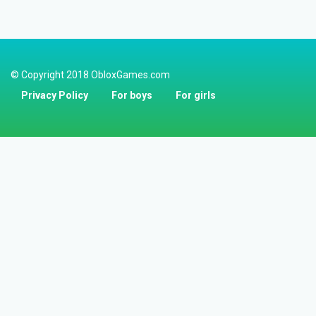
© Copyright 2018 ObloxGames.com
Privacy Policy
For boys
For girls