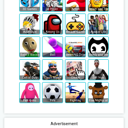
3D Games
4 Player
Action
Adam and Eve
Adventure
Among Us
Arcade Games
Avakin Life
Baldi’s Basics
Ball
BeamNG Drive
Bendy and the Ink Machine
Call of Duty
Clash Royale
Clicker
Evil Nun
Fall Guys
Fifa
Fighting
Five Nights at Freddy's
Advertisement