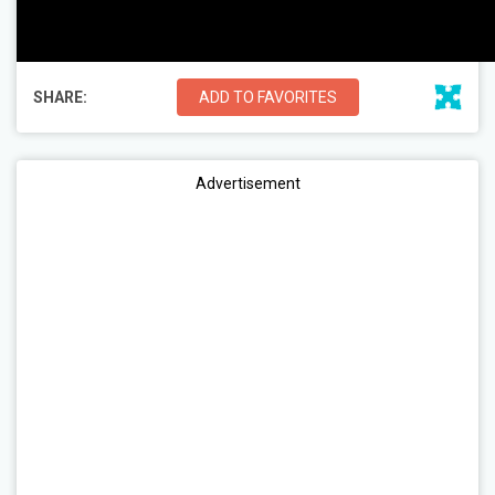
SHARE:
ADD TO FAVORITES
Advertisement