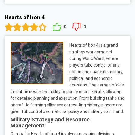
Hearts of Iron 4
0
0
Hearts of Iron 4 is a grand
strategy war game set
during World War II, where
players take control of any
nation and shape its military,
political, and economic
decisions. The game unfolds
in real-time with the ability to pause or accelerate, allowing
for detailed planning and execution. From building tanks and
aircraft to forming alliances or rewriting history, players are
given full control over national policy and military command.
Military Strategy and Resource
Management
Combat in Hearts of Iron 4 involves managing divisions,