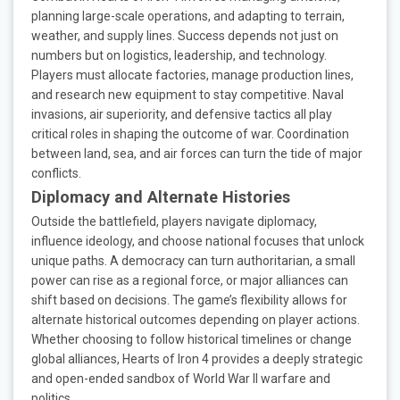
planning large-scale operations, and adapting to terrain,
weather, and supply lines. Success depends not just on
numbers but on logistics, leadership, and technology.
Players must allocate factories, manage production lines,
and research new equipment to stay competitive. Naval
invasions, air superiority, and defensive tactics all play
critical roles in shaping the outcome of war. Coordination
between land, sea, and air forces can turn the tide of major
conflicts.
Diplomacy and Alternate Histories
Outside the battlefield, players navigate diplomacy,
influence ideology, and choose national focuses that unlock
unique paths. A democracy can turn authoritarian, a small
power can rise as a regional force, or major alliances can
shift based on decisions. The game’s flexibility allows for
alternate historical outcomes depending on player actions.
Whether choosing to follow historical timelines or change
global alliances, Hearts of Iron 4 provides a deeply strategic
and open-ended sandbox of World War II warfare and
politics.