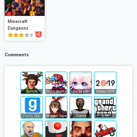
Minecraft
Dungeons
Comments
Fortnite
Friday Night Funkin
Gacha Life
Games 2019
Garry’s Mod
Genshin Impact
Granny
GTA