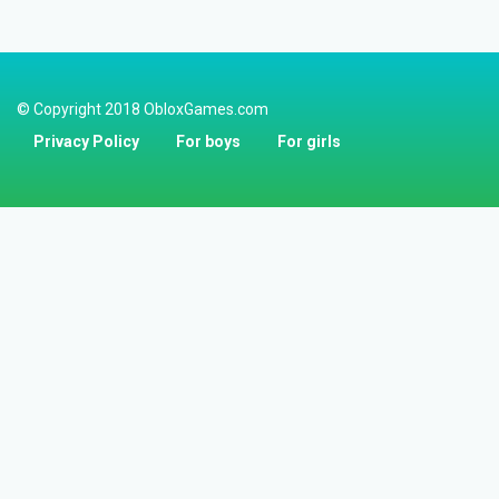
© Copyright 2018 ObloxGames.com
Privacy Policy
For boys
For girls