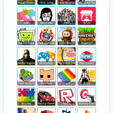
Happy Wheels
Helix Jump
Hello Neighbor
Hill Climb Racing
Idle
Incredibox
Indie
Itch.io
Job Simulator
Kick The Buddy
Labubu
Minecraft
Mortal Kombat
Multiplayer
My Friend Pedro
New Games
Open World Games
Pico Park
Pop It
PUBG
Puzzles
Racing Games
Roblox
Shooting Games