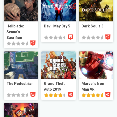
Hellblade:
Devil May Cry 5
Dark Souls 3
Senua’s
Sacrifice
The Pedestrian
Grand Theft
Marvel’s Iron
Auto 2019
Man VR