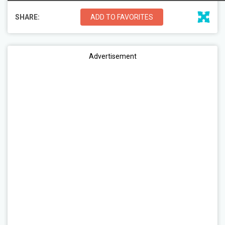
SHARE:
ADD TO FAVORITES
Advertisement