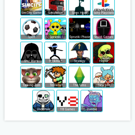
SimCity Games
Simulation
Siren Head
Sony Playstation
Sport
Sprunki
Sprunki Phase
Squid Games
Star Wars
Stickman
Strategy
Horror
Talking Tom
Terraria
The Sims
Toca Life
Undertale
Y8 Games
Zombie