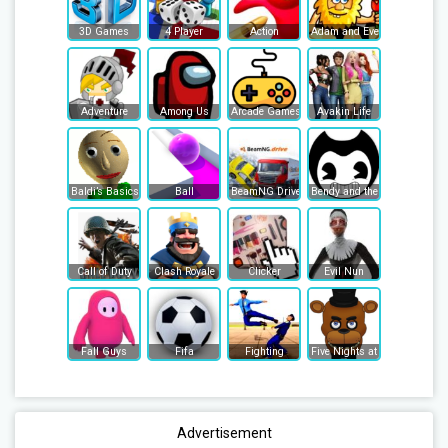
3D Games
4 Player
Action
Adam and Eve
Adventure
Among Us
Arcade Games
Avakin Life
Baldi’s Basics
Ball
BeamNG Drive
Bendy and the Ink Machine
Call of Duty
Clash Royale
Clicker
Evil Nun
Fall Guys
Fifa
Fighting
Five Nights at Freddy's
Advertisement