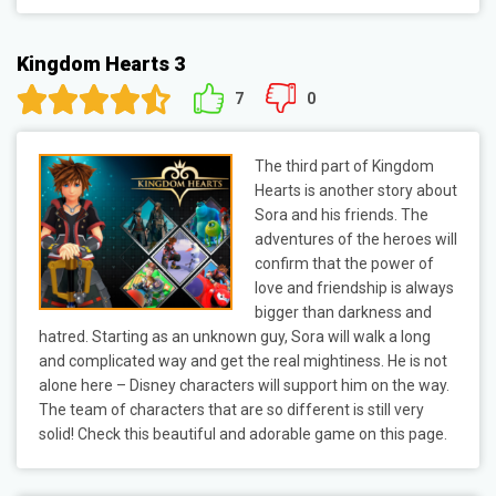
Kingdom Hearts 3
7
0
The third part of Kingdom
Hearts is another story about
Sora and his friends. The
adventures of the heroes will
confirm that the power of
love and friendship is always
bigger than darkness and
hatred. Starting as an unknown guy, Sora will walk a long
and complicated way and get the real mightiness. He is not
alone here – Disney characters will support him on the way.
The team of characters that are so different is still very
solid! Check this beautiful and adorable game on this page.