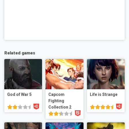
Related games
God of War 5
Capcom
Life is Strange
Fighting
Collection 2