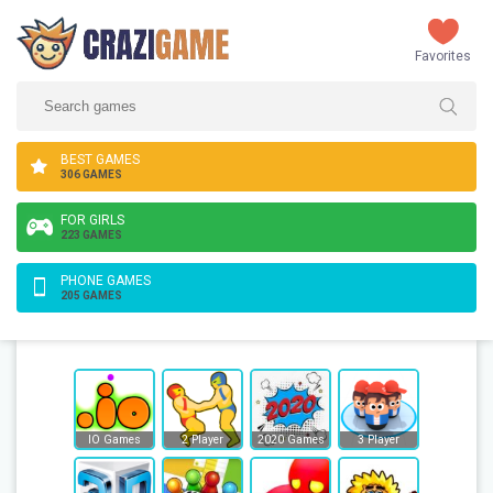
Favorites
BEST GAMES
306 GAMES
FOR GIRLS
223 GAMES
PHONE GAMES
205 GAMES
IO Games
2 Player
2020 Games
3 Player