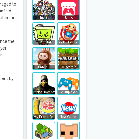
raged to
unfold.
ating an
Indie
Itch.io
Once the
Job Simulator
Kick The Buddy
ayer
n,
Labubu
Minecraft
ment by
Mortal Kombat
Multiplayer
My Friend Pedro
New Games