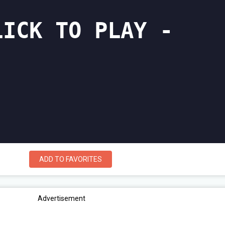
ADD TO FAVORITES
Advertisement