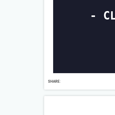
SHARE: