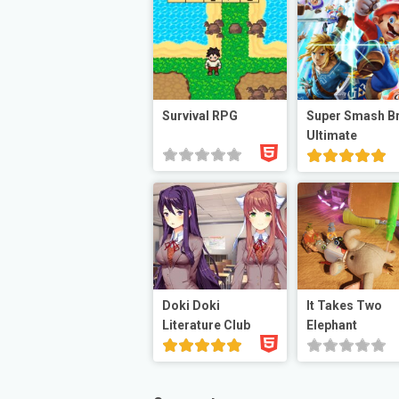
Survival RPG
Super Smash B
Ultimate
Doki Doki
It Takes Two
Literature Club
Elephant