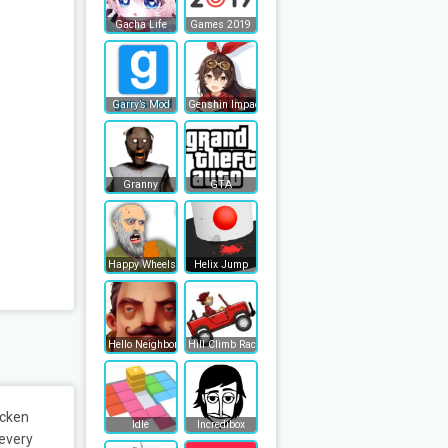
Gacha Life
Games 2019
Garry’s Mod
Genshin Impact
Granny
GTA
Happy Wheels
Helix Jump
Hello Neighbor
Hill Climb Racing
icken
Idle
Incredibox
 every