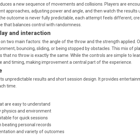
duces a new sequence of movements and collisions. Players are encou
rent approaches, adjusting power and angle, and then watch the results 
he outcome is never fully predictable, each attempt feels different, cre
e that balances control with randomness.
ay and interaction
on two main factors: the angle of the throw and the strength applied. 
ronment, bouncing, sliding, or being stopped by obstacles. This mix of pl
that no throw is exactly the same. While the controls are simple to lear
ce and timing, making improvement a central part of the experience.
e
s unpredictable results and short session design. It provides entertain
ach time.
at are easy to understand
 physics and environment
itable for quick sessions
n beating personal records
entation and variety of outcomes