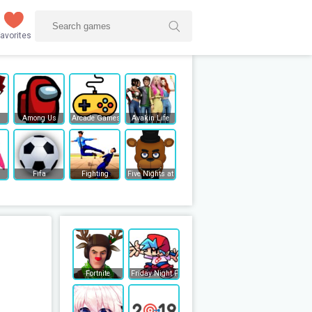
avorites
Among Us
Arcade Games
Avakin Life
Fifa
Fighting
Five Nights at Freddy's
Fortnite
Friday Night Funkin