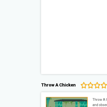
Throw A Chicken
Throw A C
and obser