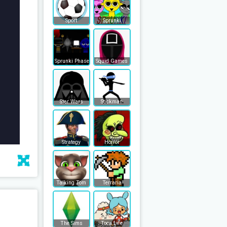
Sport
Sprunki
Sprunki Phase
Squid Games
Star Wars
Stickman
Strategy
Horror
Talking Tom
Terraria
The Sims
Toca Life