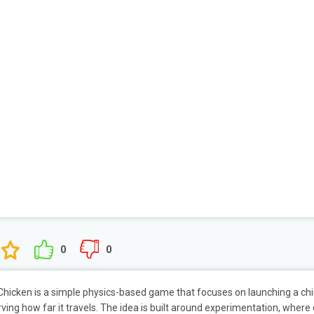
0
0
hicken is a simple physics-based game that focuses on launching a ch
ving how far it travels. The idea is built around experimentation, where