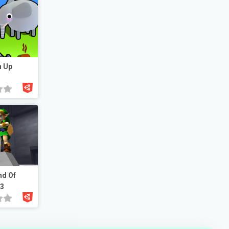
n Up
nd Of
23