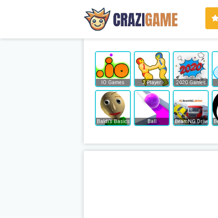
IO Games
2 Player
2020 Games
Baldi’s Basics
Ball
BeamNG Drive
B