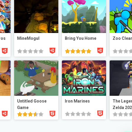
ros
MineMogul
Bring You Home
Zoo Clea
Untitled Goose
Iron Marines
The Lege
Game
Zelda 20