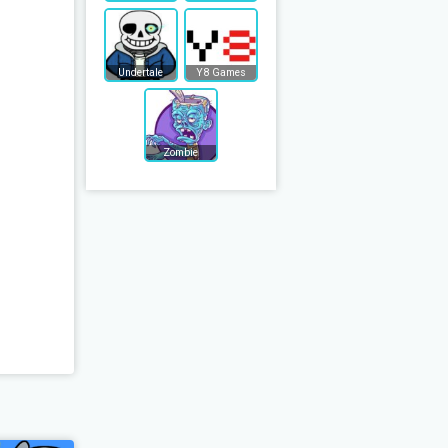
Undertale
Y8 Games
Zombie