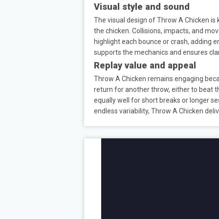
Visual style and sound
The visual design of Throw A Chicken is k
the chicken. Collisions, impacts, and mov
highlight each bounce or crash, adding e
supports the mechanics and ensures cla
Replay value and appeal
Throw A Chicken remains engaging becau
return for another throw, either to beat
equally well for short breaks or longer 
endless variability, Throw A Chicken deli