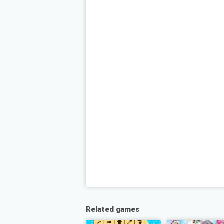
Related games