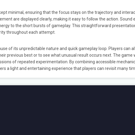
ept minimal, ensuring that the focus stays on the trajectory and interac
ement are displayed clearly, making it easy to follow the action. Sound 
nergy to the short bursts of gameplay. This straightforward presentatio
rity throughout each attempt.
se of its unpredictable nature and quick gameplay loop. Players can a
 their previous best or to see what unusual result occurs next. The game
sessions of repeated experimentation. By combining accessible mechanic
vers a light and entertaining experience that players can revisit many ti