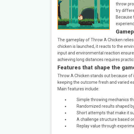
throw pro
try diffe
Because t
experienc
Gamepl
The gameplay of Throw A Chicken relies 
chicken is launched, it reacts to the envi
input and environmental reaction ensures 
achieving long distances requires practi
Features that shape the gam
Throw A Chicken stands out because of it
keeping the outcome fresh and varied e
Main features include:
Simple throwing mechanics th
Randomized results shaped by
Short attempts that make it su
A challenge structure based o
Replay value through experim