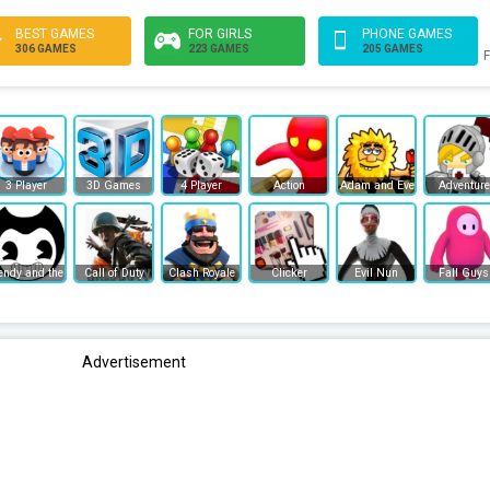
BEST GAMES
FOR GIRLS
PHONE GAMES
306 GAMES
223 GAMES
205 GAMES
F
3 Player
3D Games
4 Player
Action
Adam and Eve
Adventure
endy and the Ink Machine
Call of Duty
Clash Royale
Clicker
Evil Nun
Fall Guys
Advertisement