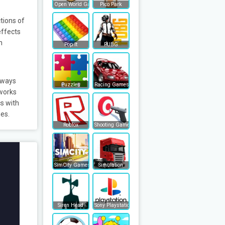
Open World Games
Pico Park
tions of
effects
n
Pop It
PUBG
lways
Puzzles
Racing Games
 works
s with
mes.
Roblox
Shooting Games
SimCity Games
Simulation
Siren Head
Sony Playstation