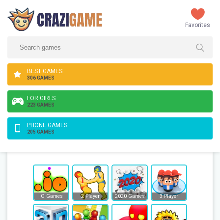
Favorites
BEST GAMES
306 GAMES
FOR GIRLS
223 GAMES
PHONE GAMES
205 GAMES
IO Games
2 Player
2020 Games
3 Player