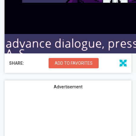
SHARE:
ADD TO FAVORITES
Advertisement