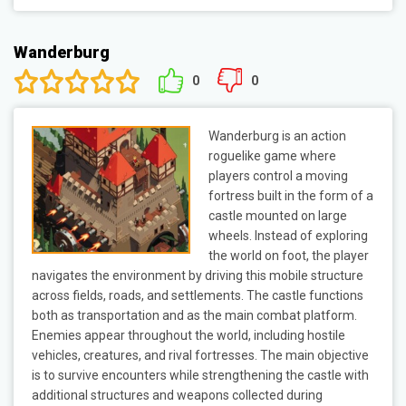
Wanderburg
0
0
Wanderburg is an action
roguelike game where
players control a moving
fortress built in the form of a
castle mounted on large
wheels. Instead of exploring
the world on foot, the player
navigates the environment by driving this mobile structure
across fields, roads, and settlements. The castle functions
both as transportation and as the main combat platform.
Enemies appear throughout the world, including hostile
vehicles, creatures, and rival fortresses. The main objective
is to survive encounters while strengthening the castle with
additional structures and weapons collected during