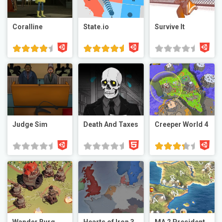
Coralline
State.io
Survive It
Judge Sim
Death And Taxes
Creeper World 4