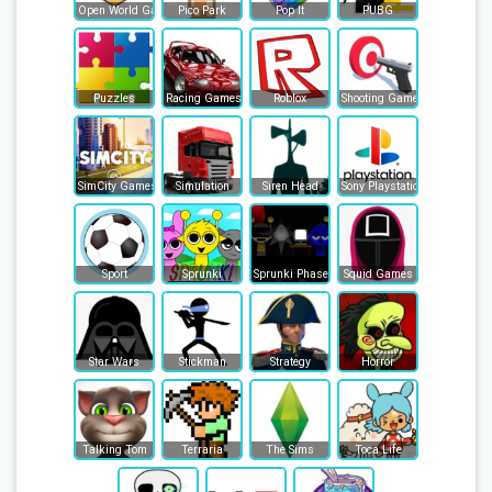
Open World Games
Pico Park
Pop It
PUBG
Puzzles
Racing Games
Roblox
Shooting Games
SimCity Games
Simulation
Siren Head
Sony Playstation
Sport
Sprunki
Sprunki Phase
Squid Games
Star Wars
Stickman
Strategy
Horror
Talking Tom
Terraria
The Sims
Toca Life