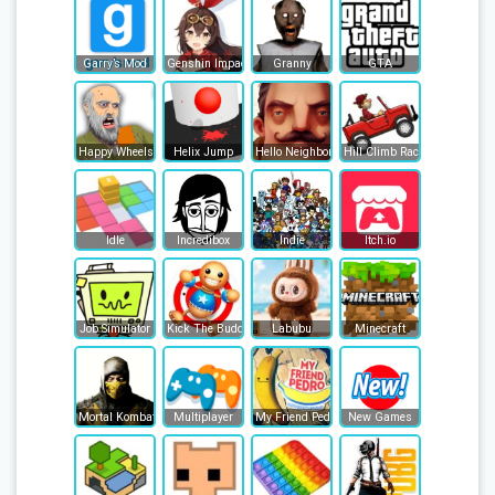
Garry’s Mod
Genshin Impact
Granny
GTA
Happy Wheels
Helix Jump
Hello Neighbor
Hill Climb Racing
Idle
Incredibox
Indie
Itch.io
Job Simulator
Kick The Buddy
Labubu
Minecraft
Mortal Kombat
Multiplayer
My Friend Pedro
New Games