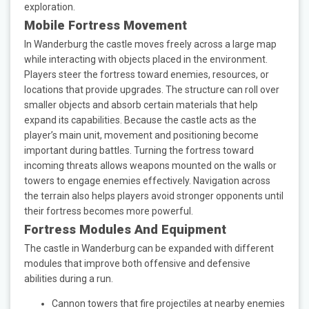
exploration.
Mobile Fortress Movement
In Wanderburg the castle moves freely across a large map
while interacting with objects placed in the environment.
Players steer the fortress toward enemies, resources, or
locations that provide upgrades. The structure can roll over
smaller objects and absorb certain materials that help
expand its capabilities. Because the castle acts as the
player’s main unit, movement and positioning become
important during battles. Turning the fortress toward
incoming threats allows weapons mounted on the walls or
towers to engage enemies effectively. Navigation across
the terrain also helps players avoid stronger opponents until
their fortress becomes more powerful.
Fortress Modules And Equipment
The castle in Wanderburg can be expanded with different
modules that improve both offensive and defensive
abilities during a run.
Cannon towers that fire projectiles at nearby enemies