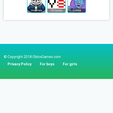
Undertale
Y8 Games
Zombie
© Copyright 2018 ObloxGames.com
Privacy Policy
For boys
For girls