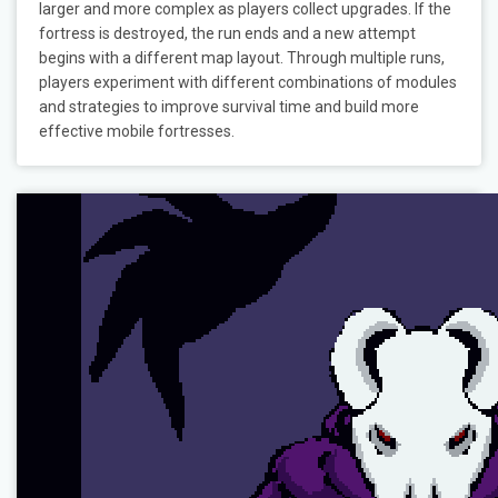
larger and more complex as players collect upgrades. If the
fortress is destroyed, the run ends and a new attempt
begins with a different map layout. Through multiple runs,
players experiment with different combinations of modules
and strategies to improve survival time and build more
effective mobile fortresses.