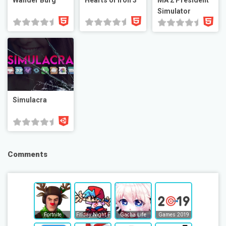
Wander Burg
Hearts of Iron 3
MA 2 President
Simulator
Simulacra
Comments
Fortnite
Friday Night Funkin
Gacha Life
Games 2019