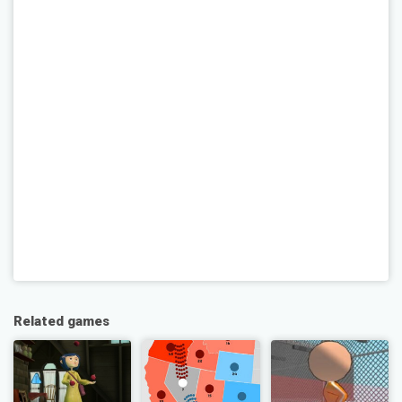
Related games