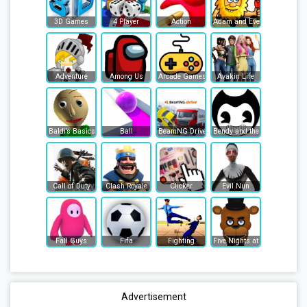
3D Games
4 Player
Action
Adam and Eve
Adventure
Among Us
Arcade Games
Avakin Life
Baldi’s Basics
Ball
BeamNG Drive
Bendy and the Ink Machine
Call of Duty
Clash Royale
Clicker
Evil Nun
Fall Guys
Fifa
Fighting
Five Nights at Freddy's
Advertisement