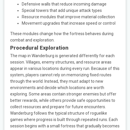
Defensive walls that reduce incoming damage
Special towers that add unique attack types
Resource modules that improve material collection
Movement upgrades that increase speed or control
These modules change how the fortress behaves during
combat and exploration.
Procedural Exploration
The map in Wanderburg is generated differently for each
session. Villages, enemy structures, and resource areas
appear in various locations during every run. Because of this
system, players cannot rely on memorizing fixed routes
through the world. Instead, they must adapt to new
environments and decide which locations are worth
exploring. Some areas contain stronger enemies but offer
better rewards, while others provide safe opportunities to
collect resources and prepare for future encounters.
Wanderburg follows the typical structure of roguelike
games where progress is built through repeated runs. Each
session begins with a small fortress that gradually becomes