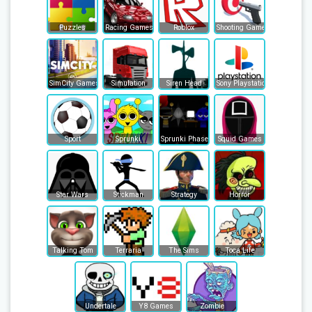
Puzzles
Racing Games
Roblox
Shooting Games
SimCity Games
Simulation
Siren Head
Sony Playstation
Sport
Sprunki
Sprunki Phase
Squid Games
Star Wars
Stickman
Strategy
Horror
Talking Tom
Terraria
The Sims
Toca Life
Undertale
Y8 Games
Zombie