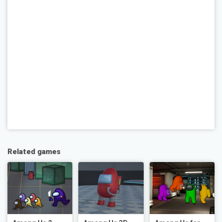
Related games