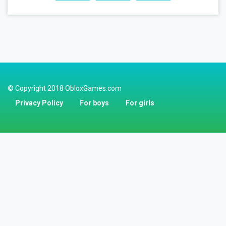
© Copyright 2018 ObloxGames.com
Privacy Policy
For boys
For girls