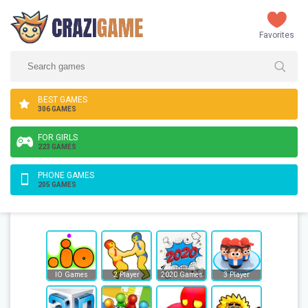
Favorites
BEST GAMES
306 GAMES
FOR GIRLS
223 GAMES
PHONE GAMES
205 GAMES
IO Games
2 Player
2020 Games
3 Player