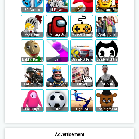
3D Games
4 Player
Action
Adam and Eve
Adventure
Among Us
Arcade Games
Avakin Life
Baldi’s Basics
Ball
BeamNG Drive
Bendy and the Ink Machine
Call of Duty
Clash Royale
Clicker
Evil Nun
Fall Guys
Fifa
Fighting
Five Nights at Freddy's
Advertisement