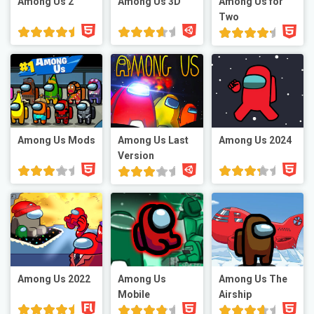
Among Us 2
Among Us 3D
Among Us for
Two
Among Us Mods
Among Us Last
Among Us 2024
Version
Among Us 2022
Among Us
Among Us The
Mobile
Airship