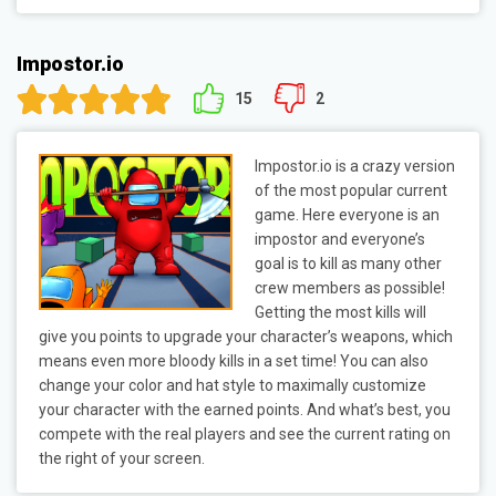
Impostor.io
15
2
Impostor.io is a crazy version
of the most popular current
game. Here everyone is an
impostor and everyone’s
goal is to kill as many other
crew members as possible!
Getting the most kills will
give you points to upgrade your character’s weapons, which
means even more bloody kills in a set time! You can also
change your color and hat style to maximally customize
your character with the earned points. And what’s best, you
compete with the real players and see the current rating on
the right of your screen.