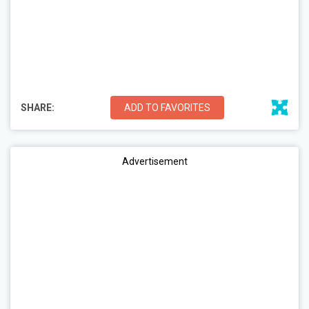
SHARE:
ADD TO FAVORITES
Advertisement