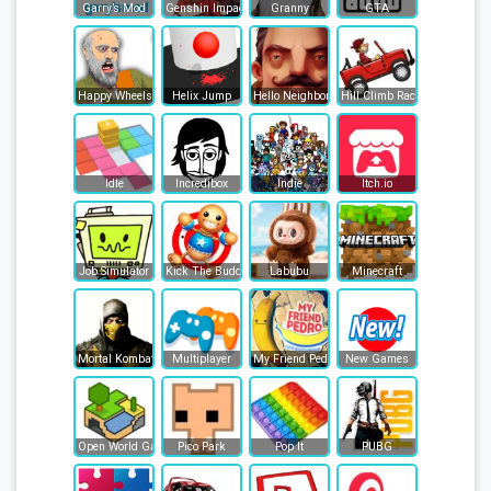
Garry’s Mod
Genshin Impact
Granny
GTA
Happy Wheels
Helix Jump
Hello Neighbor
Hill Climb Racing
Idle
Incredibox
Indie
Itch.io
Job Simulator
Kick The Buddy
Labubu
Minecraft
Mortal Kombat
Multiplayer
My Friend Pedro
New Games
Open World Games
Pico Park
Pop It
PUBG