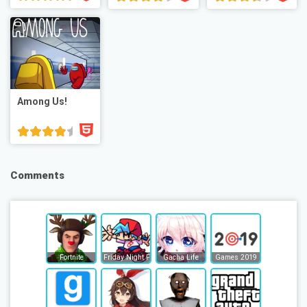
Among Us!
Comments
Fortnite
Friday Night Funkin
Gacha Life
Games 2019