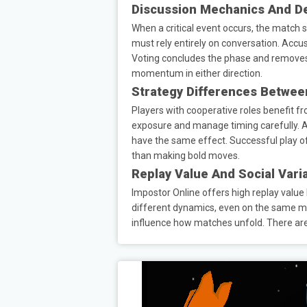
Discussion Mechanics And D
When a critical event occurs, the match 
must rely entirely on conversation. Accus
Voting concludes the phase and removes 
momentum in either direction.
Strategy Differences Betwee
Players with cooperative roles benefit fr
exposure and manage timing carefully. Ac
have the same effect. Successful play o
than making bold moves.
Replay Value And Social Varia
Impostor Online offers high replay valu
different dynamics, even on the same map
influence how matches unfold. There are 