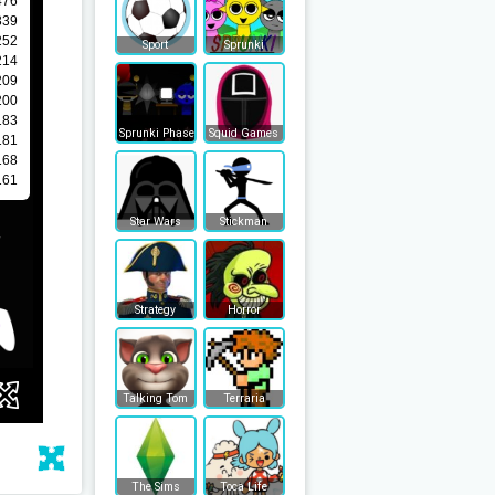
Sport
Sprunki
Sprunki Phase
Squid Games
Star Wars
Stickman
Strategy
Horror
Talking Tom
Terraria
The Sims
Toca Life