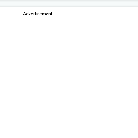
Advertisement