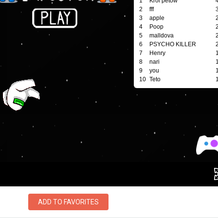
ADD TO FAVORITES