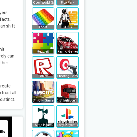
Open World Games
Pico Park
yers
facts.
an shift
Pop It
PUBG
mit
Puzzles
Racing Games
rely can
ather
Roblox
Shooting Games
create
trust all
istinct.
SimCity Games
Simulation
Siren Head
Sony Playstation