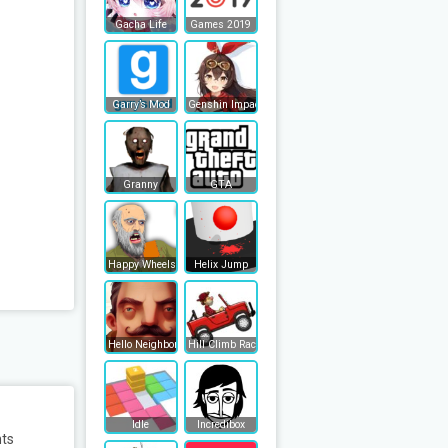
Gacha Life
Games 2019
Garry’s Mod
Genshin Impact
Granny
GTA
Happy Wheels
Helix Jump
Hello Neighbor
Hill Climb Racing
Idle
Incredibox
nts