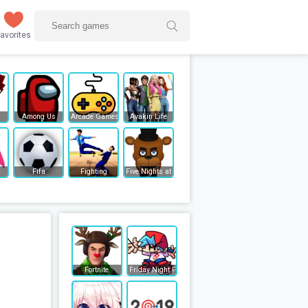
avorites
Among Us
Arcade Games
Avakin Life
Fifa
Fighting
Five Nights at Freddy's
Fortnite
Friday Night Funkin