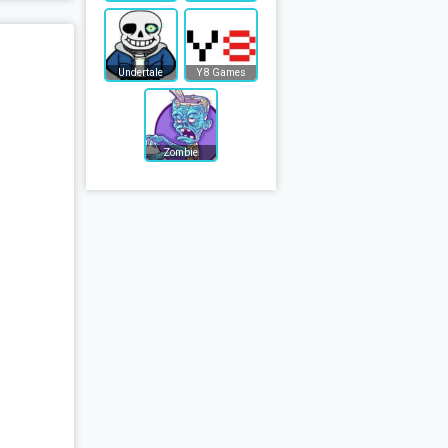
Undertale
Y8 Games
Zombie