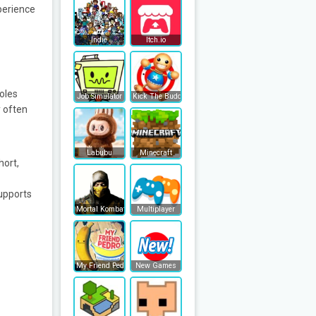
perience
Indie
Itch.io
oles
Job Simulator
Kick The Buddy
y often
Labubu
Minecraft
hort,
upports
Mortal Kombat
Multiplayer
My Friend Pedro
New Games