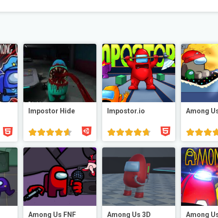
Impostor Hide
Impostor.io
Among Us
Among Us FNF
Among Us 3D
Among Us