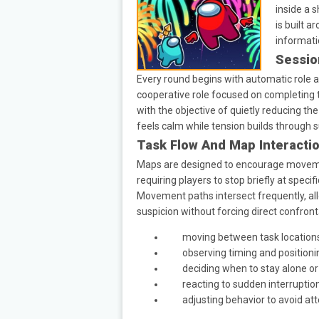
inside a 
is built 
informatio
Sessio
Every round begins with automatic role as
cooperative role focused on completing 
with the objective of quietly reducing t
feels calm while tension builds through
Task Flow And Map Interacti
Maps are designed to encourage movemen
requiring players to stop briefly at speci
Movement paths intersect frequently, al
suspicion without forcing direct confront
moving between task location
observing timing and positioni
deciding when to stay alone or
reacting to sudden interruptio
adjusting behavior to avoid at