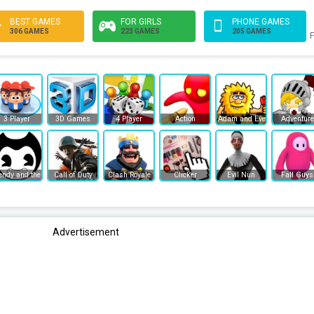
BEST GAMES
FOR GIRLS
PHONE GAMES
306 GAMES
223 GAMES
205 GAMES
F
3 Player
3D Games
4 Player
Action
Adam and Eve
Adventure
endy and the Ink Machine
Call of Duty
Clash Royale
Clicker
Evil Nun
Fall Guys
Advertisement