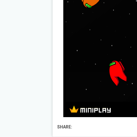
SHARE: