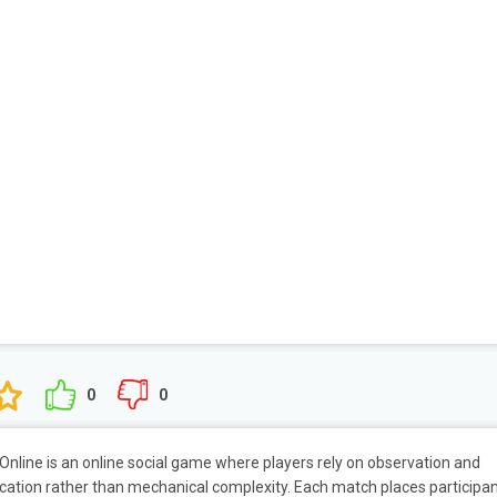
0
0
Online is an online social game where players rely on observation and
tion rather than mechanical complexity. Each match places participa