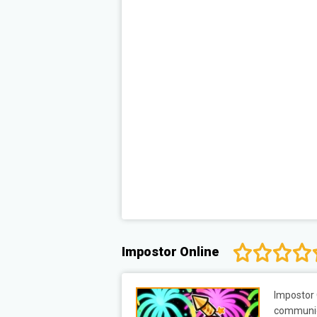
Impostor Online
Impostor 
communica